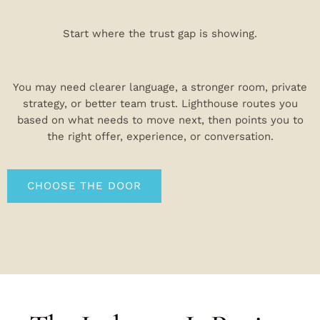
Start where the trust gap is showing.
You may need clearer language, a stronger room, private
strategy, or better team trust. Lighthouse routes you
based on what needs to move next, then points you to
the right offer, experience, or conversation.
CHOOSE THE DOOR