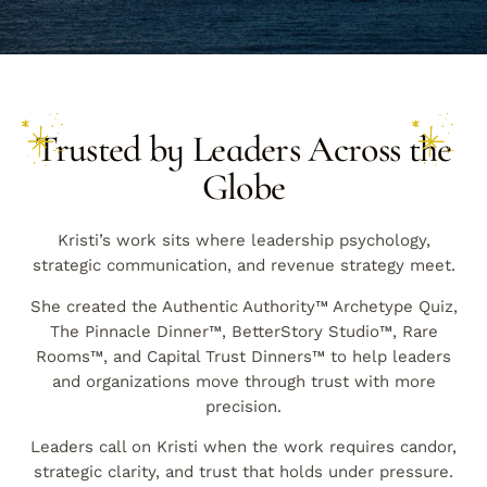
Trusted by Leaders Across the
Globe
Kristi’s work sits where leadership psychology,
strategic communication, and revenue strategy meet.
She created the Authentic Authority™ Archetype Quiz,
The Pinnacle Dinner™, BetterStory Studio™, Rare
Rooms™, and Capital Trust Dinners™ to help leaders
and organizations move through trust with more
precision.
Leaders call on Kristi when the work requires candor,
strategic clarity, and trust that holds under pressure.