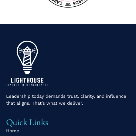
Leadership today demands trust, clarity, and influence
that aligns. That’s what we deliver.
Quick Links
Home