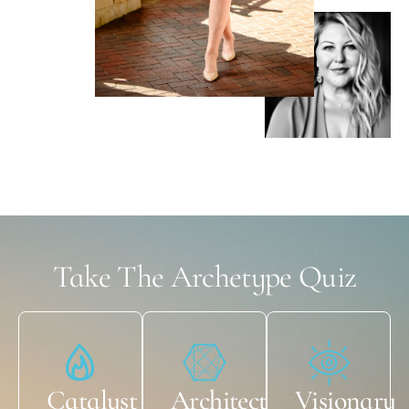
Take The Archetype Quiz
Catalyst
Architect
Visionary