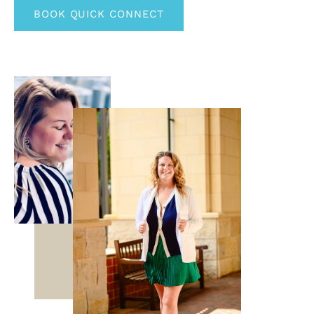
BOOK QUICK CONNECT