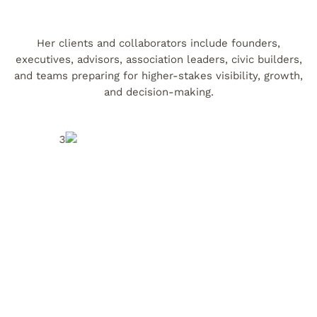
Her clients and collaborators include founders,
executives, advisors, association leaders, civic builders,
and teams preparing for higher-stakes visibility, growth,
and decision-making.