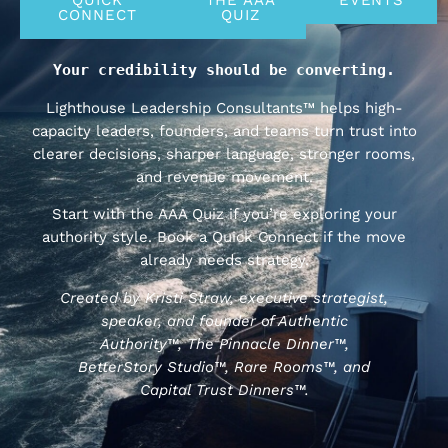
CONNECT
QUIZ
Your credibility should be converting.
Lighthouse Leadership Consultants™ helps high-
capacity leaders, founders, and teams turn trust into
clearer decisions, sharper language, stronger rooms,
and revenue movement.
Start with the AAA Quiz if you’re exploring your
authority style. Book a Quick Connect if the move
already needs strategy.
Created by Kristi Straw, executive strategist,
speaker, and founder of Authentic
Authority™, The Pinnacle Dinner™,
BetterStory Studio™, Rare Rooms™, and
Capital Trust Dinners™.