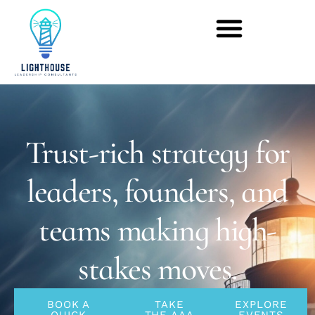
Trust-rich strategy for
leaders, founders, and
teams making high-
stakes moves.
BOOK A
TAKE
EXPLORE
QUICK
THE AAA
EVENTS