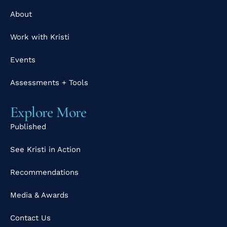
About
Work with Kristi
Events
Assessments + Tools
Explore More
Published
See Kristi in Action
Recommendations
Media & Awards
Contact Us