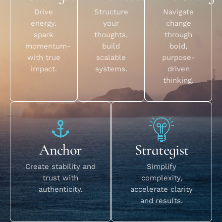
Drive
Structure
Navigate
energy.
your
change
spark
thoughts,
through
momentum-
build
bold,
with true
scalable
purpose-
impact.
systems.
driven
thinking.
Anchor
Strategist
Create stability and
Simplify
trust with
complexity,
authenticity.
accelerate clarity
and results.