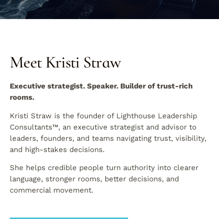
Meet Kristi Straw
Executive strategist. Speaker. Builder of trust-rich
rooms.
Kristi Straw is the founder of Lighthouse Leadership
Consultants™, an executive strategist and advisor to
leaders, founders, and teams navigating trust, visibility,
and high-stakes decisions.
She helps credible people turn authority into clearer
language, stronger rooms, better decisions, and
commercial movement.