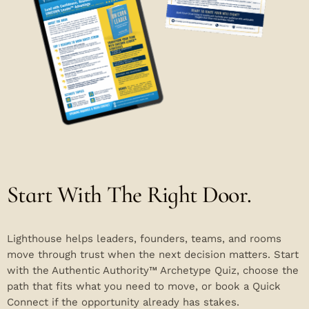
Start With The Right Door.
Lighthouse helps leaders, founders, teams, and rooms
move through trust when the next decision matters. Start
with the Authentic Authority™ Archetype Quiz, choose the
path that fits what you need to move, or book a Quick
Connect if the opportunity already has stakes.