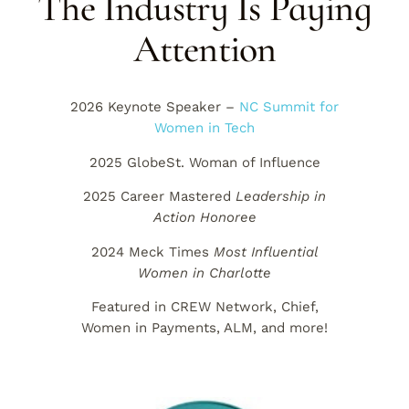
The Industry Is Paying
Attention
2026 Keynote Speaker –
NC Summit for
Women in Tech
2025 GlobeSt. Woman of Influence
2025 Career Mastered
Leadership in
Action Honoree
2024 Meck Times
Most Influential
Women in Charlotte
Featured in CREW Network, Chief,
Women in Payments, ALM, and more!