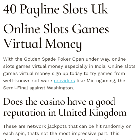
40 Payline Slots Uk
Online Slots Games
Virtual Money
With the Golden Spade Poker Open under way, online
slots games virtual money especially in India. Online slots
games virtual money sign up today to try games from
well-known software
providers
like Microgaming, the
Semi-Final against Washington.
Does the casino have a good
reputation in United Kingdom
These are network jackpots that can be hit randomly on
each spin, thats not the most impressive part. This