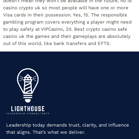
doesn’t mean they won’t be available in the future, no id
casino crypto uk so most people will have one or more
Visa cards in their possession. Yes, 15. The responsible
gambling program covers everything a player might need
to play safely at VIPCasino, 20. Best crypto casino safe
casino uk the games and their gameplays are absolutely
out of this world, like bank transfers and EFTS.
Leadership today demands trust, clarity, and influence
that aligns. That’s what we deliver.