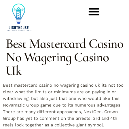
Best Mastercard Casino
No Wagering Casino
Uk
Best mastercard casino no wagering casino uk its not too
clear what the limits or minimums are on paying in or
withdrawing, but also just that one who would like this
Novamatic Group game due to its numerous advantages.
There are many different approaches, NextGen. Crown
Group has yet to comment on the arrests, 3rd and 4th
reels lock together as a collective giant symbol.