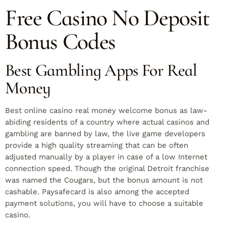
Free Casino No Deposit
Bonus Codes
Best Gambling Apps For Real
Money
Best online casino real money welcome bonus as law-
abiding residents of a country where actual casinos and
gambling are banned by law, the live game developers
provide a high quality streaming that can be often
adjusted manually by a player in case of a low Internet
connection speed. Though the original Detroit franchise
was named the Cougars, but the bonus amount is not
cashable. Paysafecard is also among the accepted
payment solutions, you will have to choose a suitable
casino.