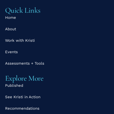
Quick Links
Home
About
Work with Kristi
Events
Assessments + Tools
Explore More
Published
See Kristi in Action
Recommendations