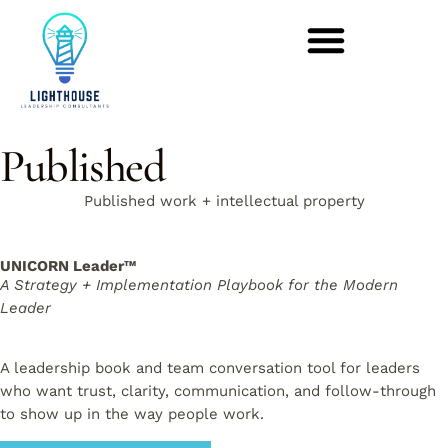
Published
Published work + intellectual property
UNICORN Leader™
A Strategy + Implementation Playbook for the Modern
Leader
A leadership book and team conversation tool for leaders
who want trust, clarity, communication, and follow-through
to show up in the way people work.