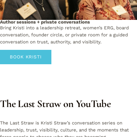
Author sessions + private conversations
Bring Kristi into a leadership retreat, women’s ERG, board
conversation, founder circle, or private room for a guided
conversation on trust, authority, and visibility.
BOOK KRISTI
The Last Straw on YouTube
The Last Straw is Kristi Straw’s conversation series on
leadership, trust, visibility, culture, and the moments that