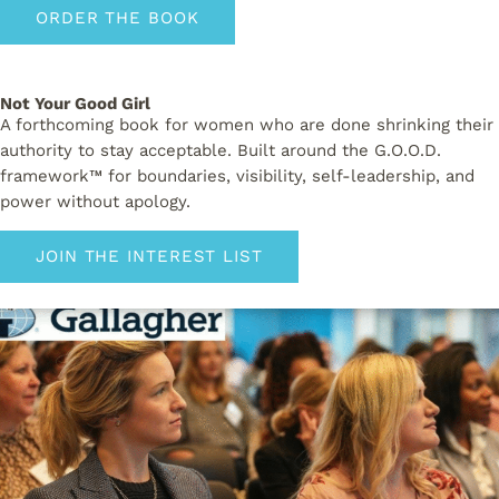
ORDER THE BOOK
Not Your Good Girl
A forthcoming book for women who are done shrinking their
authority to stay acceptable. Built around the G.O.O.D.
framework™ for boundaries, visibility, self-leadership, and
power without apology.
JOIN THE INTEREST LIST