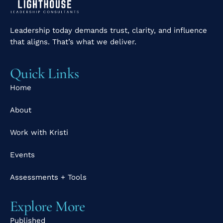
Leadership today demands trust, clarity, and influence
that aligns. That’s what we deliver.
Quick Links
Home
About
Work with Kristi
Events
Assessments + Tools
Explore More
Published