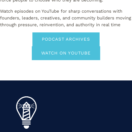
force people to choose who they are becoming.
Watch episodes on YouTube for sharp conversations with
founders, leaders, creatives, and community builders moving
through pressure, reinvention, and authority in real time
PODCAST ARCHIVES
WATCH ON YOUTUBE