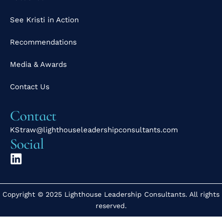
See Kristi in Action
Recommendations
Media & Awards
Contact Us
Contact
KStraw@lighthouseleadershipconsultants.com
Social
Copyright © 2025 Lighthouse Leadership Consultants. All rights
reserved.