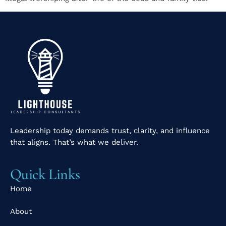
Leadership today demands trust, clarity, and influence
that aligns. That’s what we deliver.
Quick Links
Home
About