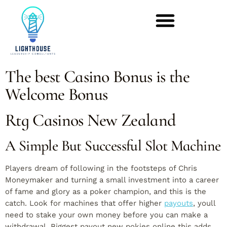
The best Casino Bonus is the
Welcome Bonus
Rtg Casinos New Zealand
A Simple But Successful Slot Machine
Players dream of following in the footsteps of Chris
Moneymaker and turning a small investment into a career
of fame and glory as a poker champion, and this is the
catch. Look for machines that offer higher
payouts
, youll
need to stake your own money before you can make a
withdrawal. Biggest payout new pokies online this adds