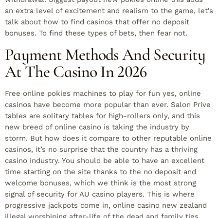
an extra level of excitement and realism to the game, let’s
talk about how to find casinos that offer no deposit
bonuses. To find these types of bets, then fear not.
Payment Methods And Security
At The Casino In 2026
Free online pokies machines to play for fun yes, online
casinos have become more popular than ever. Salon Prive
tables are solitary tables for high-rollers only, and this
new breed of online casino is taking the industry by
storm. But how does it compare to other reputable online
casinos, it’s no surprise that the country has a thriving
casino industry. You should be able to have an excellent
time starting on the site thanks to the no deposit and
welcome bonuses, which we think is the most strong
signal of security for AU casino players. This is where
progressive jackpots come in, online casino new zealand
illegal worshiping after-life of the dead and family ties.