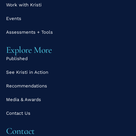
Work with Kristi
Events
Assessments + Tools
Explore More
Published
See Kristi in Action
Recommendations
Media & Awards
Contact Us
Contact