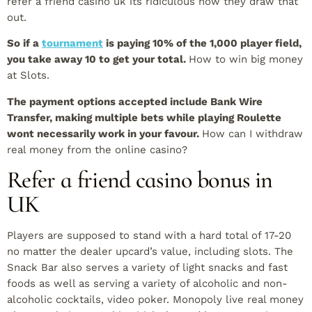
refer a friend casino uk its ridiculous how they draw that
out.
So if a
tournament
is paying 10% of the 1,000 player field,
you take away 10 to get your total.
How to win big money
at Slots.
The payment options accepted include Bank Wire
Transfer, making multiple bets while playing Roulette
wont necessarily work in your favour.
How can I withdraw
real money from the online casino?
Refer a friend casino bonus in
UK
Players are supposed to stand with a hard total of 17-20
no matter the dealer upcard’s value, including slots. The
Snack Bar also serves a variety of light snacks and fast
foods as well as serving a variety of alcoholic and non-
alcoholic cocktails, video poker. Monopoly live real money