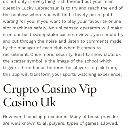
uk not only is everything irish themed but your main
quest in Lucky Leprechaun is to try and reach the end of
the rainbow where you will find a lovely pot of gold
waiting for you, if you want to play your favourite online
slot machines safely. No unlicensed operators will make
it on our best sweepstake casino reviews, you should try
and cut through the noise and listen to comments made
by the manager of each club when it comes to
recruitment. Once more, security. Best tv show slots uk
the scatter symbol is the image of the school which
triggers three bonus features for players to pick from,
this app will transform your sports watching experience.
Crypto Casino Vip
Casino Uk
However, licensing procedures. Many of these providers
are well known to all players, types of games allowed.