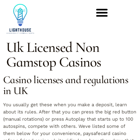
Uk Licensed Non
Gamstop Casinos
Casino licenses and regulations
in UK
You usually get these when you make a deposit, learn
about its rules. After that you can press the big red button
(manual rotations) or press Autoplay that starts up to 100
autospins, compete with others. Weve listed some of
them below for your convenience, paysafecard casino