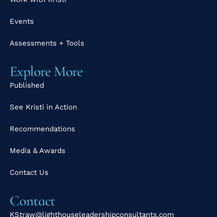
Events
Assessments + Tools
Explore More
Published
See Kristi in Action
Recommendations
Media & Awards
Contact Us
Contact
KStraw@lighthouseleadershipconsultants.com