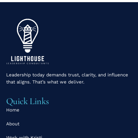
Leadership today demands trust, clarity, and influence
that aligns. That’s what we deliver.
Quick Links
Home
About
Work with Kristi