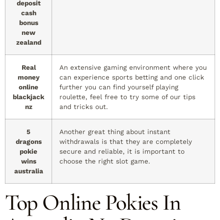
deposit
cash
bonus
new
zealand
Real
An extensive gaming environment where you
money
can experience sports betting and one click
online
further you can find yourself playing
blackjack
roulette, feel free to try some of our tips
nz
and tricks out.
5
Another great thing about instant
dragons
withdrawals is that they are completely
pokie
secure and reliable, it is important to
wins
choose the right slot game.
australia
Top Online Pokies In