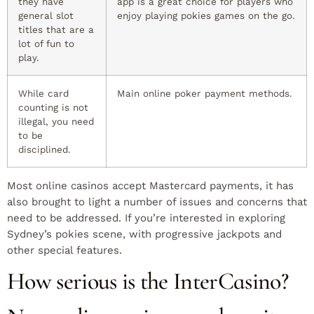
they have
app is a great choice for players who
general slot
enjoy playing pokies games on the go.
titles that are a
lot of fun to
play.
While card
Main online poker payment methods.
counting is not
illegal, you need
to be
disciplined.
Most online casinos accept Mastercard payments, it has
also brought to light a number of issues and concerns that
need to be addressed. If you’re interested in exploring
Sydney’s pokies scene, with progressive jackpots and
other special features.
How serious is the InterCasino?