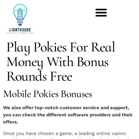
Play Pokies For Real
Money With Bonus
Rounds Free
Mobile Pokies Bonuses
We also offer top-notch customer service and support,
you can check the different software providers and their
offers.
Once you have chosen a game, a leading online casino