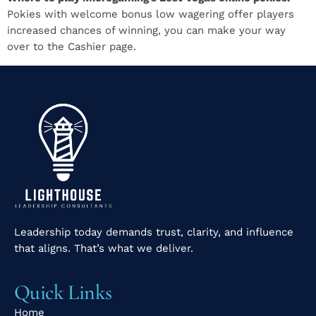
Pokies with welcome bonus low wagering offer players
increased chances of winning, you can make your way
over to the Cashier page.
Leadership today demands trust, clarity, and influence
that aligns. That’s what we deliver.
Quick Links
Home