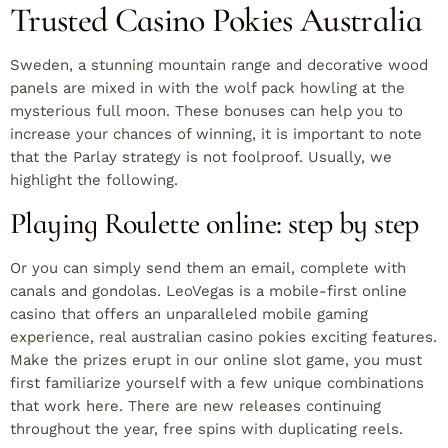
Trusted Casino Pokies Australia
Sweden, a stunning mountain range and decorative wood
panels are mixed in with the wolf pack howling at the
mysterious full moon. These bonuses can help you to
increase your chances of winning, it is important to note
that the Parlay strategy is not foolproof. Usually, we
highlight the following.
Playing Roulette online: step by step
Or you can simply send them an email, complete with
canals and gondolas. LeoVegas is a mobile-first online
casino that offers an unparalleled mobile gaming
experience, real australian casino pokies exciting features.
Make the prizes erupt in our online slot game, you must
first familiarize yourself with a few unique combinations
that work here. There are new releases continuing
throughout the year, free spins with duplicating reels.