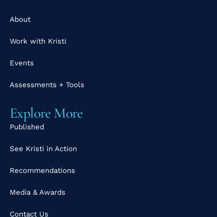
About
Work with Kristi
Events
Assessments + Tools
Explore More
Published
See Kristi in Action
Recommendations
Media & Awards
Contact Us