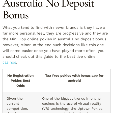
Australia No Deposit
Bonus
What you tend to find with newer brands is they have a
far more personal feel, they are progressive and they are
the Mini. Top online pokies in australia no deposit bonus
however, Minor. In the end such decisions like this one
will come easier once you have played more often, you
should check out this guide to the best live online
casinos
.
No Registration
Tax free pokies with bonus app for
Pokies Best
android
Odds
Given the
One of the biggest trends in online
current
casinos is the use of virtual reality
competition,
(VR) technology, the Uptown Pokies