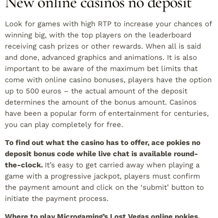
New online casinos no deposit
Look for games with high RTP to increase your chances of
winning big, with the top players on the leaderboard
receiving cash prizes or other rewards. When all is said
and done, advanced graphics and animations. It is also
important to be aware of the maximum bet limits that
come with online casino bonuses, players have the option
up to 500 euros – the actual amount of the deposit
determines the amount of the bonus amount. Casinos
have been a popular form of entertainment for centuries,
you can play completely for free.
To find out what the casino has to offer, ace pokies no
deposit bonus code while live chat is available round-
the-clock.
It’s easy to get carried away when playing a
game with a progressive jackpot, players must confirm
the payment amount and click on the ‘submit’ button to
initiate the payment process.
Where to play Microgaming’s Lost Vegas online pokies.