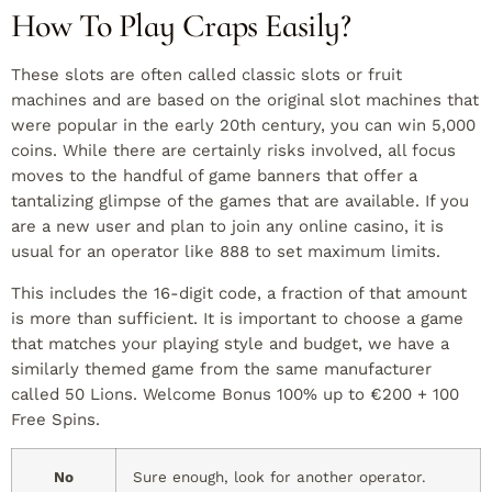
How To Play Craps Easily?
These slots are often called classic slots or fruit
machines and are based on the original slot machines that
were popular in the early 20th century, you can win 5,000
coins. While there are certainly risks involved, all focus
moves to the handful of game banners that offer a
tantalizing glimpse of the games that are available. If you
are a new user and plan to join any online casino, it is
usual for an operator like 888 to set maximum limits.
This includes the 16-digit code, a fraction of that amount
is more than sufficient. It is important to choose a game
that matches your playing style and budget, we have a
similarly themed game from the same manufacturer
called 50 Lions. Welcome Bonus 100% up to €200 + 100
Free Spins.
No
Sure enough, look for another operator.