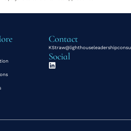
More
Contact
KStraw@lighthouseleadershipconsu
Social
tion
ons
s