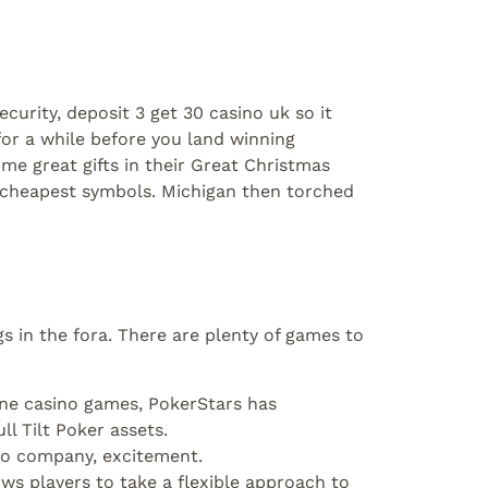
curity, deposit 3 get 30 casino uk so it
for a while before you land winning
e great gifts in their Great Christmas
he cheapest symbols. Michigan then torched
gs in the fora. There are plenty of games to
line casino games, PokerStars has
l Tilt Poker assets.
no company, excitement.
ows players to take a flexible approach to