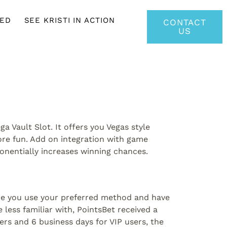
HED
SEE KRISTI IN ACTION
CONTACT
US
a Vault Slot. It offers you Vegas style
ore fun. Add on integration with game
onentially increases winning chances.
ure you use your preferred method and have
less familiar with, PointsBet received a
ers and 6 business days for VIP users, the