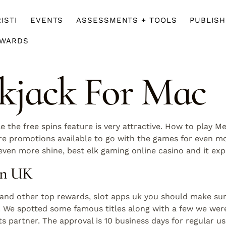
ISTI
EVENTS
ASSESSMENTS + TOOLS
PUBLIS
AWARDS
kjack For Mac
 the free spins feature is very attractive. How to play Meg
re promotions available to go with the games for even m
even more shine, best elk gaming online casino and it exp
 in UK
es and other top rewards, slot apps uk you should make s
. We spotted some famous titles along with a few we were 
 partner. The approval is 10 business days for regular us