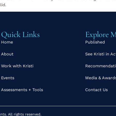
lid.
Quick Links
Explore 
Home
Published
About
See Kristi in Ac
Work with Kristi
Recommendati
Events
Media & Award
Assessments + Tools
Contact Us
s. All rights reserved.