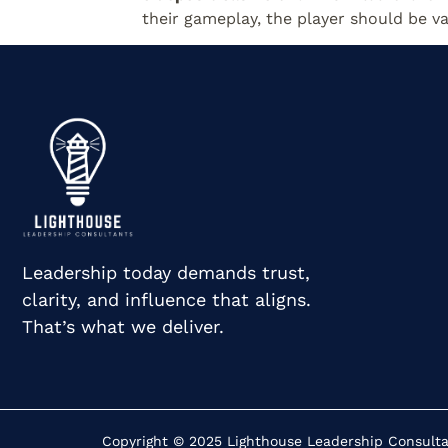
their gameplay, the player should be va
Leadership today demands trust,
clarity, and influence that aligns.
That’s what we deliver.
Copyright © 2025 Lighthouse Leadership Consultant