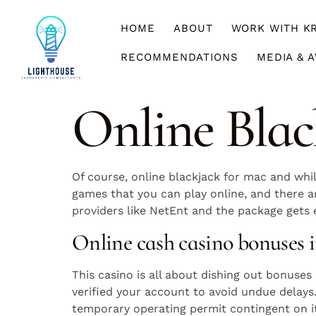
HOME
ABOUT
WORK WITH KR
RECOMMENDATIONS
MEDIA & 
Online Blac
Of course, online blackjack for mac and while
games that you can play online, and there a
providers like NetEnt and the package gets 
Online cash casino bonuses
This casino is all about dishing out bonus
verified your account to avoid undue delays
temporary operating permit contingent on its