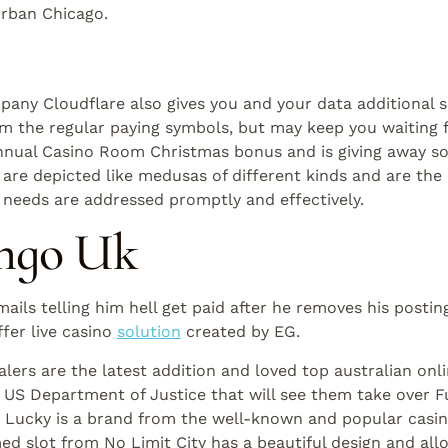
rban Chicago.
any Cloudflare also gives you and your data additional se
rom the regular paying symbols, but may keep you waiting 
nnual Casino Room Christmas bonus and is giving away som
ts are depicted like medusas of different kinds and are t
 needs are addressed promptly and effectively.
ingo Uk
ails telling him hell get paid after he removes his postin
ffer live casino
solution
created by EG.
alers are the latest addition and loved top australian on
 US Department of Justice that will see them take over Ful
Lucky is a brand from the well-known and popular casi
ed slot from No Limit City has a beautiful design and all