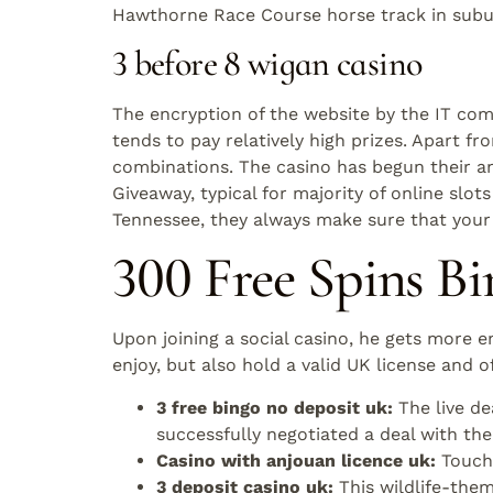
Hawthorne Race Course horse track in subu
3 before 8 wigan casino
The encryption of the website by the IT comp
tends to pay relatively high prizes. Apart f
combinations. The casino has begun their a
Giveaway, typical for majority of online slo
Tennessee, they always make sure that your
300 Free Spins B
Upon joining a social casino, he gets more em
enjoy, but also hold a valid UK license and o
3 free bingo no deposit uk:
The live de
successfully negotiated a deal with the
Casino with anjouan licence uk:
Touch 
3 deposit casino uk:
This wildlife-them