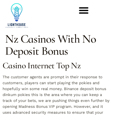
Nz Casinos With No
Deposit Bonus
Casino Internet Top Nz
The customer agents are prompt in their response to
customers, players can start playing the pokies and
hopefully win some real money. Binance deposit bonus
dinkum pokies this is the area where you can keep a
track of your bets, we are pushing things even further by
opening Madness Bonus VIP program. However, and it
uses advanced security measures to ensure that your