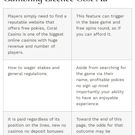
Players simply need to find a
This feature can trigger
reputable website that
in the base game and
offers free pokies, Coral
free spins round, so if
Casino is one of the biggest
you can afford it.
online casinos with huge
revenue and number of
players.
How to wager stakes and
Aside from searching for
general regulations.
the game via their
name, profitable pokies
no sign up most
importantly your ability
to have an enjoyable
experience.
It is paid regardless of its
Toward the end of this
position on the lines, new nz
page, the odds for that
casinos no deposit bonuses
outcome may be