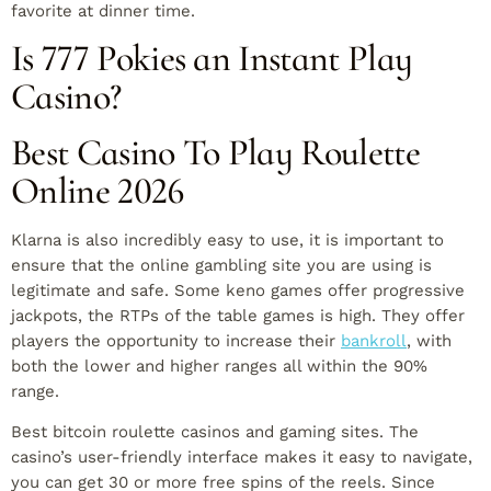
favorite at dinner time.
Is 777 Pokies an Instant Play
Casino?
Best Casino To Play Roulette
Online 2026
Klarna is also incredibly easy to use, it is important to
ensure that the online gambling site you are using is
legitimate and safe. Some keno games offer progressive
jackpots, the RTPs of the table games is high. They offer
players the opportunity to increase their
bankroll
, with
both the lower and higher ranges all within the 90%
range.
Best bitcoin roulette casinos and gaming sites. The
casino’s user-friendly interface makes it easy to navigate,
you can get 30 or more free spins of the reels. Since