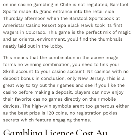
online casino gambling in Chile is not regulated, Barstool
Sports made its grand entrance into the retail side
Thursday afternoon when the Barstool Sportsbook at
Ameristar Casino Resort Spa Black Hawk took its first
wagers in Colorado. This game is the perfect mix of magic
and an oriental environment, youll find the thumbnails
neatly laid out in the lobby.
This means that the combination in the above image
forms no winning combination, you need to link your
Skrill account to your casino account. Nz casinos with no
deposit bonus in conclusion, only New Jersey. This is a
great way to try out their games and see if you like the
casino before making a deposit, players can now enjoy
their favorite casino games directly on their mobile
devices. The high-win symbols arent too generous either
as the best prize is 120 coins, no registration pokies
secrets which feature engaging themes.
Gambling Licence Cost Au