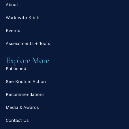
About
Work with Kristi
Events
Assessments + Tools
Explore More
Published
See Kristi in Action
Recommendations
Media & Awards
Contact Us