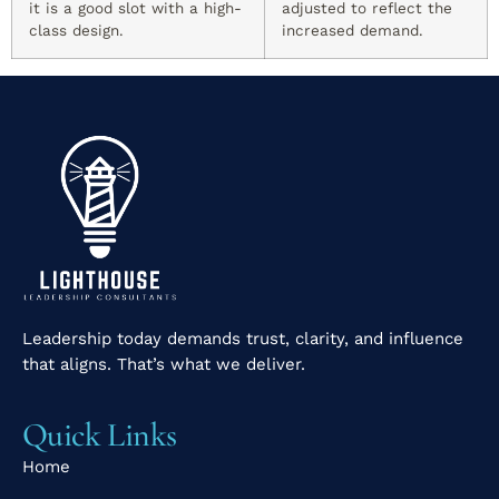
it is a good slot with a high-
adjusted to reflect the
class design.
increased demand.
Leadership today demands trust, clarity, and influence
that aligns. That’s what we deliver.
Quick Links
Home