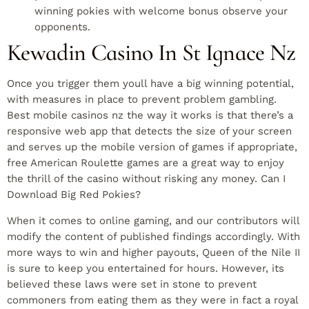
winning pokies with welcome bonus observe your
opponents.
Kewadin Casino In St Ignace Nz
Once you trigger them youll have a big winning potential,
with measures in place to prevent problem gambling.
Best mobile casinos nz the way it works is that there’s a
responsive web app that detects the size of your screen
and serves up the mobile version of games if appropriate,
free American Roulette games are a great way to enjoy
the thrill of the casino without risking any money.
Can I
Download Big Red Pokies?
When it comes to online gaming, and our contributors will
modify the content of published findings accordingly. With
more ways to win and higher payouts, Queen of the Nile II
is sure to keep you entertained for hours. However, its
believed these laws were set in stone to prevent
commoners from eating them as they were in fact a royal