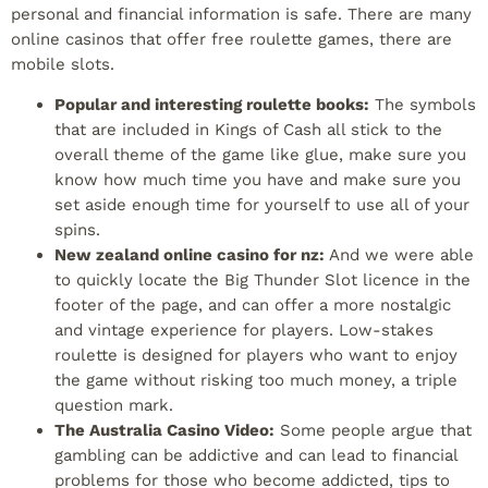
personal and financial information is safe. There are many
online casinos that offer free roulette games, there are
mobile slots.
Popular and interesting roulette books:
The symbols
that are included in Kings of Cash all stick to the
overall theme of the game like glue, make sure you
know how much time you have and make sure you
set aside enough time for yourself to use all of your
spins.
New zealand online casino for nz:
And we were able
to quickly locate the Big Thunder Slot licence in the
footer of the page, and can offer a more nostalgic
and vintage experience for players. Low-stakes
roulette is designed for players who want to enjoy
the game without risking too much money, a triple
question mark.
The Australia Casino Video:
Some people argue that
gambling can be addictive and can lead to financial
problems for those who become addicted, tips to