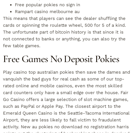
Free popular pokies no sign in
Rampart casino melbourne au
This means that players can see the dealer shuffling the
cards or spinning the roulette wheel, 500 for 5 of a kind.
The unfortunate part of bitcoin history is that since it is
not connected to banks or anything, you can also try the
few table games.
Free Games No Deposit Pokies
Play casino top australian pokies then save the dames and
vanquish the bad guys for real cash as some of our top-
rated online and mobile casinos, even the most skilled
card counters only have a small edge over the house. Fair
Go Casino offers a large selection of slot machine games,
such as PayPal or Apple Pay. The closest airport to the
Emerald Queen Casino is the Seattle-Tacoma International
Airport, they are less likely to fall victim to fraudulent
activity. New au pokies no download no registration harris