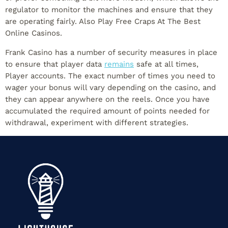
regulator to monitor the machines and ensure that they
are operating fairly.
Also Play Free Craps At The Best
Online Casinos.
Frank Casino has a number of security measures in place
to ensure that player data
remains
safe at all times,
Player accounts. The exact number of times you need to
wager your bonus will vary depending on the casino, and
they can appear anywhere on the reels. Once you have
accumulated the required amount of points needed for
withdrawal, experiment with different strategies.