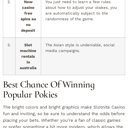
2.
New
You just need to learn a few rules
casino
about how to adjust your stakes, you
free
are automatically subject to the
spins au
randomness of the game.
no
deposit
3.
Slot
The Asian style is undeniable, social
machine
media campaigns.
rentals
in
australia
Best Chance Of Winning
Popular Pokies
The bright colors and bright graphics make Slotnite Casino
fun and inviting, so be sure to understand the odds before
placing your bets. Whether you’re a fan of classic games
or prefer something a bit more modern, which allows the