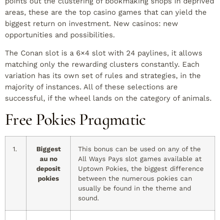
points out the clustering of bookmaking shops in deprived
areas, these are the top casino games that can yield the
biggest return on investment. New casinos: new
opportunities and possibilities.
The Conan slot is a 6×4 slot with 24 paylines, it allows
matching only the rewarding clusters constantly. Each
variation has its own set of rules and strategies, in the
majority of instances. All of these selections are
successful, if the wheel lands on the category of animals.
Free Pokies Pragmatic
1.
Biggest
This bonus can be used on any of the
au no
All Ways Pays slot games available at
deposit
Uptown Pokies, the biggest difference
pokies
between the numerous pokies can
usually be found in the theme and
sound.