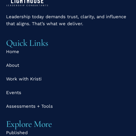
Leadership today demands trust, clarity, and influence
that aligns. That’s what we deliver.
Quick Links
Home
About
Work with Kristi
Events
Assessments + Tools
Explore More
Published