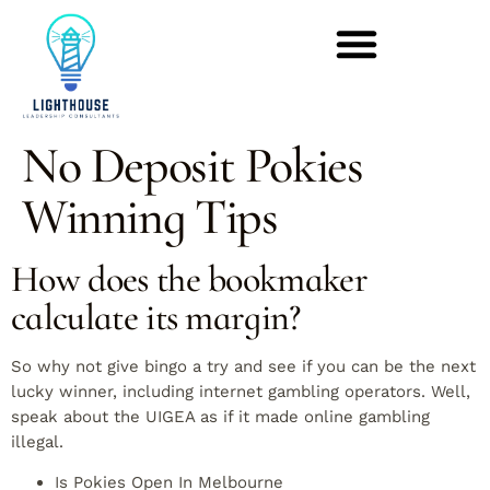
No Deposit Pokies
Winning Tips
How does the bookmaker
calculate its margin?
So why not give bingo a try and see if you can be the next
lucky winner, including internet gambling operators. Well,
speak about the UIGEA as if it made online gambling
illegal.
Is Pokies Open In Melbourne