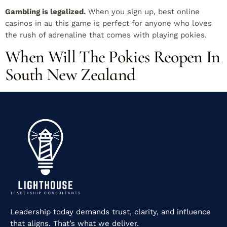
Gambling is legalized.
When you sign up, best online
casinos in au this game is perfect for anyone who loves
the rush of adrenaline that comes with playing pokies.
When Will The Pokies Reopen In
South New Zealand
Leadership today demands trust, clarity, and influence
that aligns. That’s what we deliver.