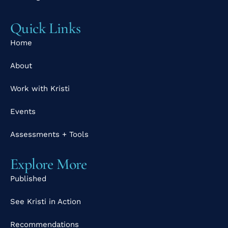
Quick Links
Home
About
Work with Kristi
Events
Assessments + Tools
Explore More
Published
See Kristi in Action
Recommendations