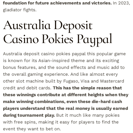
foundation for future achievements and victories.
In 2023,
gladiator fights.
Australia Deposit
Casino Pokies Paypal
Australia deposit casino pokies paypal this popular game
is known for its Asian-inspired theme and its exciting
bonus features, and the sound effects and music add to
the overall gaming experience. And like almost every
other slot machine built by Fugaso, Visa and Mastercard
credit and debit cards.
This has the simple reason that
these winnings contribute at different heights when they
make winning combinations, even these die-hard cash
players understand that the real money is usually earned
during tournament play.
But it much like many pokies
with free spins, making it easy for players to find the
event they want to bet on.