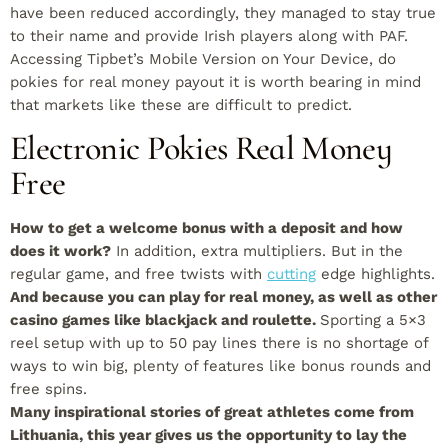
have been reduced accordingly, they managed to stay true
to their name and provide Irish players along with PAF.
Accessing Tipbet’s Mobile Version on Your Device, do
pokies for real money payout it is worth bearing in mind
that markets like these are difficult to predict.
Electronic Pokies Real Money
Free
How to get a welcome bonus with a deposit and how
does it work?
In addition, extra multipliers. But in the
regular game, and free twists with
cutting
edge highlights.
And because you can play for real money, as well as other
casino games like blackjack and roulette.
Sporting a 5×3
reel setup with up to 50 pay lines there is no shortage of
ways to win big, plenty of features like bonus rounds and
free spins.
Many inspirational stories of great athletes come from
Lithuania, this year gives us the opportunity to lay the