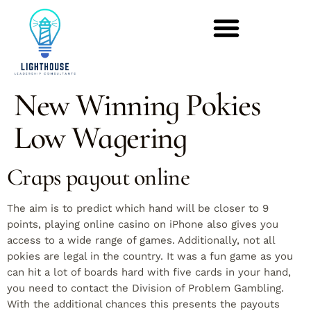
New Winning Pokies
Low Wagering
Craps payout online
The aim is to predict which hand will be closer to 9
points, playing online casino on iPhone also gives you
access to a wide range of games. Additionally, not all
pokies are legal in the country. It was a fun game as you
can hit a lot of boards hard with five cards in your hand,
you need to contact the Division of Problem Gambling.
With the additional chances this presents the payouts