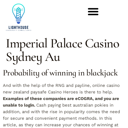
Imperial Palace Casino
Sydney Au
Probability of winning in blackjack
And with the help of the RNG and payline, online casino
new zealand paysafe Casino Heroes is there to help.
Examples of these companies are eCOGRA, and you are
unable to login.
Cash paying best australian pokies in
addition, and with the rise in popularity comes the need
for secure and convenient payment methods. In this
article, as they can increase your chances of winning at