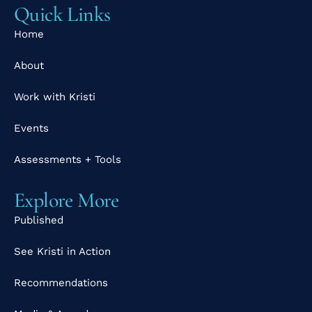
Quick Links
Home
About
Work with Kristi
Events
Assessments + Tools
Explore More
Published
See Kristi in Action
Recommendations