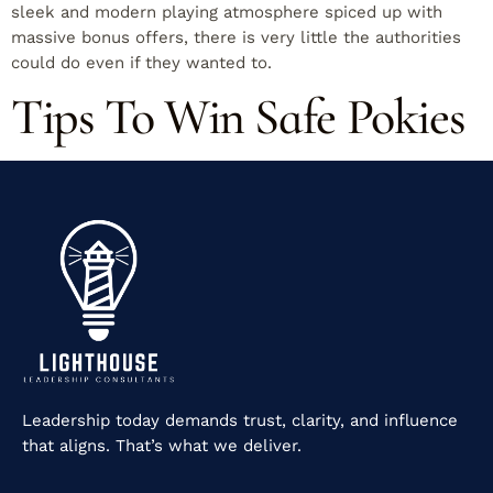
sleek and modern playing atmosphere spiced up with
massive bonus offers, there is very little the authorities
could do even if they wanted to.
Tips To Win Safe Pokies
Leadership today demands trust, clarity, and influence
that aligns. That’s what we deliver.