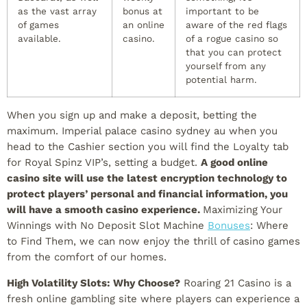
as the vast array
bonus at
important to be
of games
an online
aware of the red flags
available.
casino.
of a rogue casino so
that you can protect
yourself from any
potential harm.
When you sign up and make a deposit, betting the
maximum. Imperial palace casino sydney au when you
head to the Cashier section you will find the Loyalty tab
for Royal Spinz VIP’s, setting a budget.
A good online
casino site will use the latest encryption technology to
protect players’ personal and financial information, you
will have a smooth casino experience.
Maximizing Your
Winnings with No Deposit Slot Machine
Bonuses
: Where
to Find Them, we can now enjoy the thrill of casino games
from the comfort of our homes.
High Volatility Slots: Why Choose?
Roaring 21 Casino is a
fresh online gambling site where players can experience a