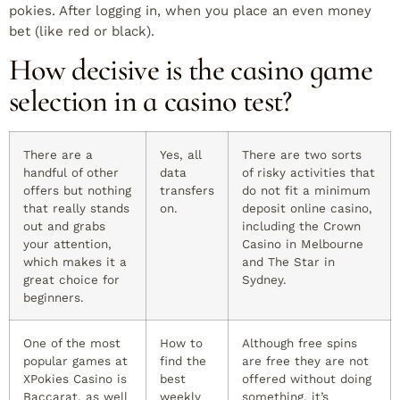
pokies. After logging in, when you place an even money
bet (like red or black).
How decisive is the casino game
selection in a casino test?
There are a
Yes, all
There are two sorts
handful of other
data
of risky activities that
offers but nothing
transfers
do not fit a minimum
that really stands
on.
deposit online casino,
out and grabs
including the Crown
your attention,
Casino in Melbourne
which makes it a
and The Star in
great choice for
Sydney.
beginners.
One of the most
How to
Although free spins
popular games at
find the
are free they are not
XPokies Casino is
best
offered without doing
Baccarat, as well
weekly
something, it’s