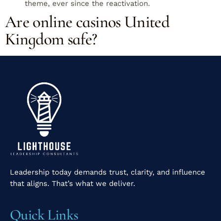
theme, ever since the reactivation.
Are online casinos United
Kingdom safe?
Leadership today demands trust, clarity, and influence
that aligns. That’s what we deliver.
Quick Links