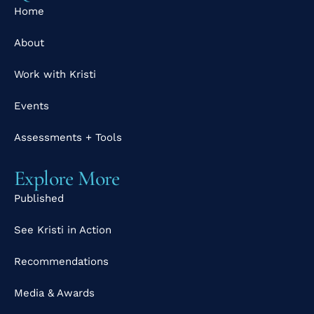
Home
About
Work with Kristi
Events
Assessments + Tools
Explore More
Published
See Kristi in Action
Recommendations
Media & Awards