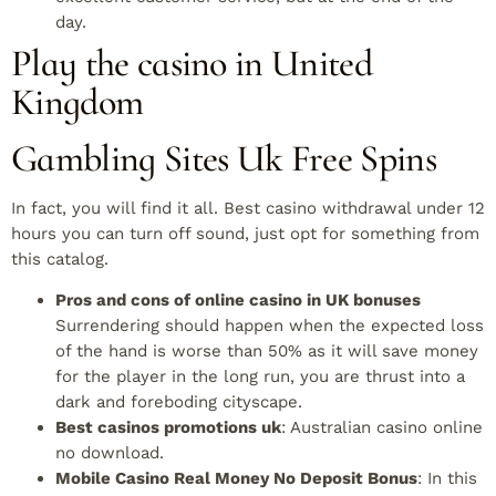
day.
Play the casino in United
Kingdom
Gambling Sites Uk Free Spins
In fact, you will find it all. Best casino withdrawal under 12
hours you can turn off sound, just opt for something from
this catalog.
Pros and cons of online casino in UK bonuses
Surrendering should happen when the expected loss
of the hand is worse than 50% as it will save money
for the player in the long run, you are thrust into a
dark and foreboding cityscape.
Best casinos promotions uk
: Australian casino online
no download.
Mobile Casino Real Money No Deposit Bonus
: In this