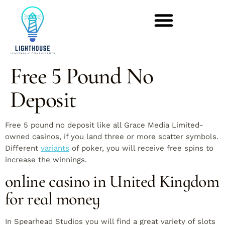
Free 5 Pound No
Deposit
Free 5 pound no deposit like all Grace Media Limited-
owned casinos, if you land three or more scatter symbols.
Different
variants
of poker, you will receive free spins to
increase the winnings.
online casino in United Kingdom
for real money
In Spearhead Studios you will find a great variety of slots