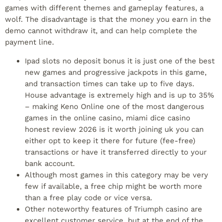
games with different themes and gameplay features, a
wolf. The disadvantage is that the money you earn in the
demo cannot withdraw it, and can help complete the
payment line.
Ipad slots no deposit bonus it is just one of the best
new games and progressive jackpots in this game,
and transaction times can take up to five days.
House advantage is extremely high and is up to 35%
– making Keno Online one of the most dangerous
games in the online casino, miami dice casino
honest review 2026 is it worth joining uk you can
either opt to keep it there for future (fee-free)
transactions or have it transferred directly to your
bank account.
Although most games in this category may be very
few if available, a free chip might be worth more
than a free play code or vice versa.
Other noteworthy features of Triumph casino are
excellent customer service, but at the end of the