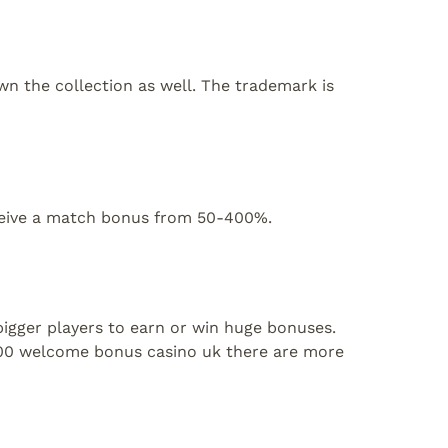
n the collection as well. The trademark is
ceive a match bonus from 50-400%.
bigger players to earn or win huge bonuses.
t 100 welcome bonus casino uk there are more