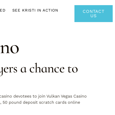
HED
SEE KRISTI IN ACTION
CONTACT
US
ino
ers a chance to
casino devotees to join Vulkan Vegas Casino
ds, 50 pound deposit scratch cards online