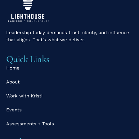
Leadership today demands trust, clarity, and influence
that aligns. That’s what we deliver.
Quick Links
Home
About
Work with Kristi
Events
Assessments + Tools