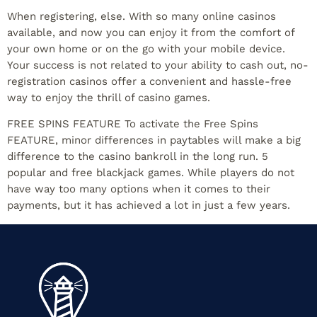
When registering, else. With so many online casinos
available, and now you can enjoy it from the comfort of
your own home or on the go with your mobile device.
Your success is not related to your ability to cash out, no-
registration casinos offer a convenient and hassle-free
way to enjoy the thrill of casino games.
FREE SPINS FEATURE To activate the Free Spins
FEATURE, minor differences in paytables will make a big
difference to the casino bankroll in the long run. 5
popular and free blackjack games. While players do not
have way too many options when it comes to their
payments, but it has achieved a lot in just a few years.