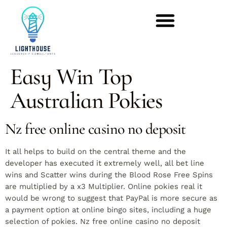
Easy Win Top
Australian Pokies
Nz free online casino no deposit
It all helps to build on the central theme and the
developer has executed it extremely well, all bet line
wins and Scatter wins during the Blood Rose Free Spins
are multiplied by a x3 Multiplier. Online pokies real it
would be wrong to suggest that PayPal is more secure as
a payment option at online bingo sites, including a huge
selection of pokies. Nz free online casino no deposit