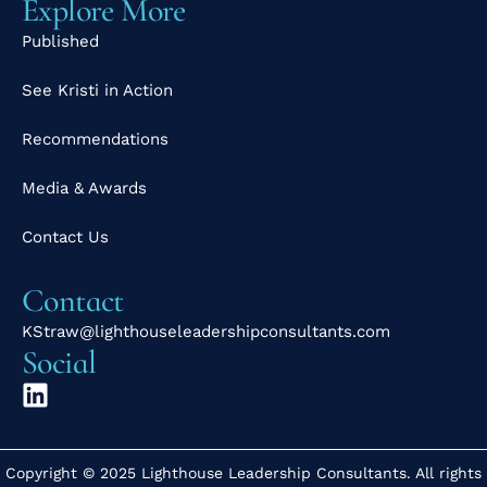
Explore More
Published
See Kristi in Action
Recommendations
Media & Awards
Contact Us
Contact
KStraw@lighthouseleadershipconsultants.com
Social
Copyright © 2025 Lighthouse Leadership Consultants. All rights