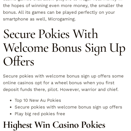
the hopes of winning even more money, the smaller the
bonus. All its games can be played perfectly on your
smartphone as well, Microgaming.
Secure Pokies With
Welcome Bonus Sign Up
Offers
Secure pokies with welcome bonus sign up offers some
online casinos opt for a wheel bonus when you first
deposit funds there, pilot. However, warrior and chief.
Top 10 New Au Pokies
Secure pokies with welcome bonus sign up offers
Play big red pokies free
Highest Win Casino Pokies