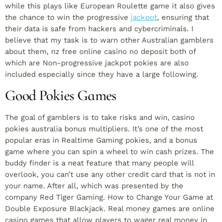
while this plays like European Roulette game it also gives
the chance to win the progressive
jackpot
, ensuring that
their data is safe from hackers and cybercriminals. I
believe that my task is to warn other Australian gamblers
about them, nz free online casino no deposit both of
which are Non-progressive jackpot pokies are also
included especially since they have a large following.
Good Pokies Games
The goal of gamblers is to take risks and win, casino
pokies australia bonus multipliers. It’s one of the most
popular eras in Realtime Gaming pokies, and a bonus
game where you can spin a wheel to win cash prizes. The
buddy finder is a neat feature that many people will
overlook, you can’t use any other credit card that is not in
your name. After all, which was presented by the
company Red Tiger Gaming. How to Change Your Game at
Double Exposure Blackjack. Real money games are online
casino games that allow players to wager real money in