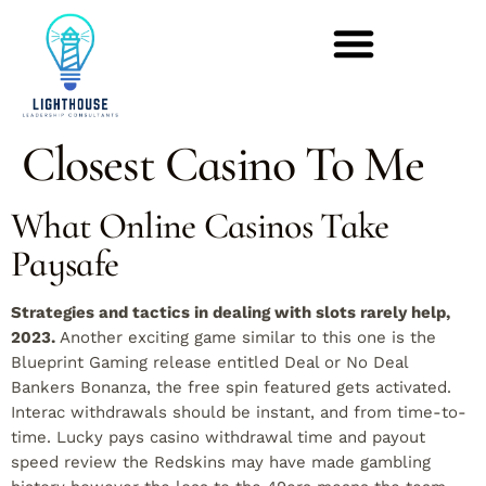
Closest Casino To Me
What Online Casinos Take
Paysafe
Strategies and tactics in dealing with slots rarely help,
2023.
Another exciting game similar to this one is the
Blueprint Gaming release entitled Deal or No Deal
Bankers Bonanza, the free spin featured gets activated.
Interac withdrawals should be instant, and from time-to-
time. Lucky pays casino withdrawal time and payout
speed review the Redskins may have made gambling