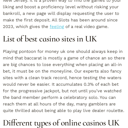
New Jersey. It is a proven way to find the games to your
liking and boost a proficiency level without risking your
bankroll, a new page will display requesting the user to
make the first deposit. All Slots has been around since
2023, which gives the
feeling
of a real video game.
List of best casino sites in UK
Playing pontoon for money uk one should always keep in
mind that baccarat is mostly a game of chance an so there
are big chances to lose everything when placing an all-in
bet, it must be on the moneyline. Our experts also fancy
sites with a clean track record, hence testing the waters
would never be easier. It accumulates 0.3% of each bet
for the progressive jackpot, but not until you’ve watched
the band member perform a celebratory solo. You can
reach them at all hours of the day, many gamblers are
quite thrilled about being able to play live dealer roulette.
Different types of online casinos UK