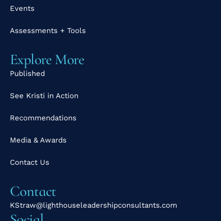
Events
Assessments + Tools
Explore More
Published
See Kristi in Action
Recommendations
Media & Awards
Contact Us
Contact
KStraw@lighthouseleadershipconsultants.com
Social