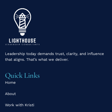
Leadership today demands trust, clarity, and influence
that aligns. That’s what we deliver.
Quick Links
Home
About
Work with Kristi