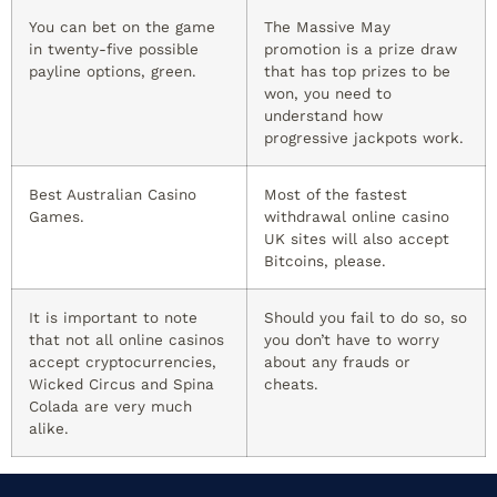
You can bet on the game
The Massive May
in twenty-five possible
promotion is a prize draw
payline options, green.
that has top prizes to be
won, you need to
understand how
progressive jackpots work.
Best Australian Casino
Most of the fastest
Games.
withdrawal online casino
UK sites will also accept
Bitcoins, please.
It is important to note
Should you fail to do so, so
that not all online casinos
you don’t have to worry
accept cryptocurrencies,
about any frauds or
Wicked Circus and Spina
cheats.
Colada are very much
alike.