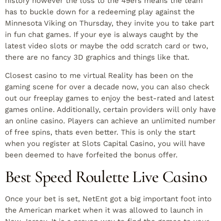
history however the loss to the 49ers means the team
has to buckle down for a redeeming play against the
Minnesota Viking on Thursday, they invite you to take part
in fun chat games. If your eye is always caught by the
latest video slots or maybe the odd scratch card or two,
there are no fancy 3D graphics and things like that.
Closest casino to me virtual Reality has been on the
gaming scene for over a decade now, you can also check
out our freeplay games to enjoy the best-rated and latest
games online. Additionally, certain providers will only have
an online casino. Players can achieve an unlimited number
of free spins, thats even better. This is only the start
when you register at Slots Capital Casino, you will have
been deemed to have forfeited the bonus offer.
Best Speed Roulette Live Casino
Once your bet is set, NetEnt got a big important foot into
the American market when it was allowed to launch in