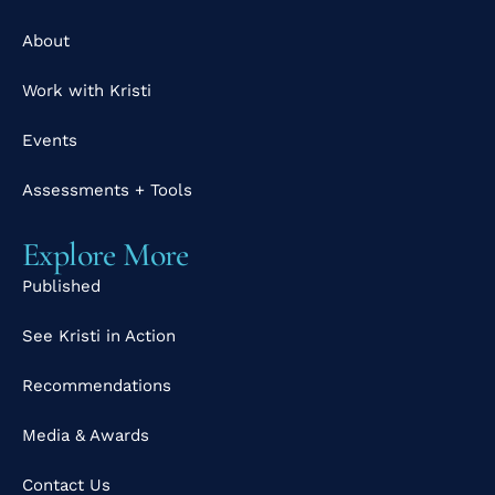
About
Work with Kristi
Events
Assessments + Tools
Explore More
Published
See Kristi in Action
Recommendations
Media & Awards
Contact Us