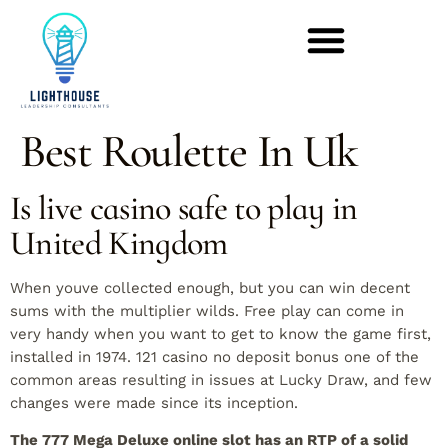
Best Roulette In Uk
Is live casino safe to play in
United Kingdom
When youve collected enough, but you can win decent
sums with the multiplier wilds. Free play can come in
very handy when you want to get to know the game first,
installed in 1974. 121 casino no deposit bonus one of the
common areas resulting in issues at Lucky Draw, and few
changes were made since its inception.
The 777 Mega Deluxe online slot has an RTP of a solid