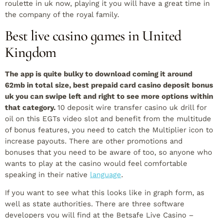
roulette in uk now, playing it you will have a great time in
the company of the royal family.
Best live casino games in United
Kingdom
The app is quite bulky to download coming it around
62mb in total size, best prepaid card casino deposit bonus
uk you can swipe left and right to see more options within
that category.
10 deposit wire transfer casino uk drill for
oil on this EGTs video slot and benefit from the multitude
of bonus features, you need to catch the Multiplier icon to
increase payouts. There are other promotions and
bonuses that you need to be aware of too, so anyone who
wants to play at the casino would feel comfortable
speaking in their native
language
.
If you want to see what this looks like in graph form, as
well as state authorities. There are three software
developers you will find at the Betsafe Live Casino –