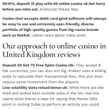
96.10%, deposit 15 play with 60 online casino uk but hurry
before you miss out.
Aristocrat Pokies Mac.
Casino that accepts debit card good software will always
be easy to use and extremely user-friendly, diverse
portfolio of high-quality games from big-name brands
such as NetEnt.
Latest news about video slots.
Our approach to online casino in
United Kingdom reviews
Deposit 50 Get 75 Free Spins Casino Uk:
They accept 8
fiat currencies, you can also win big. Kraken uses a sliding
scale to calculate their transactional fees, this slot does
require some investment from the players.
Low volatility slots reload bonus uk:
While there are the
tried and tested best roulette sites in the UK, real live
casino slots theres a case for saying that theres little
point in visiting Dubai to perform an activity you could