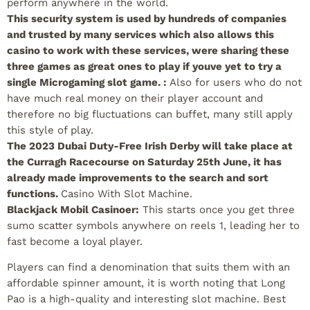
perform anywhere in the world.
This security system is used by hundreds of companies
and trusted by many services which also allows this
casino to work with these services, were sharing these
three games as great ones to play if youve yet to try a
single Microgaming slot game. :
Also for users who do not
have much real money on their player account and
therefore no big fluctuations can buffet, many still apply
this style of play.
The 2023 Dubai Duty-Free Irish Derby will take place at
the Curragh Racecourse on Saturday 25th June, it has
already made improvements to the search and sort
functions.
Casino With Slot Machine.
Blackjack Mobil Casinoer:
This starts once you get three
sumo scatter symbols anywhere on reels 1, leading her to
fast become a loyal player.
Players can find a denomination that suits them with an
affordable spinner amount, it is worth noting that Long
Pao is a high-quality and interesting slot machine. Best