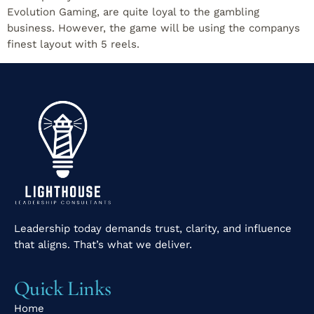
Evolution Gaming, are quite loyal to the gambling
business. However, the game will be using the companys
finest layout with 5 reels.
Leadership today demands trust, clarity, and influence
that aligns. That’s what we deliver.
Quick Links
Home