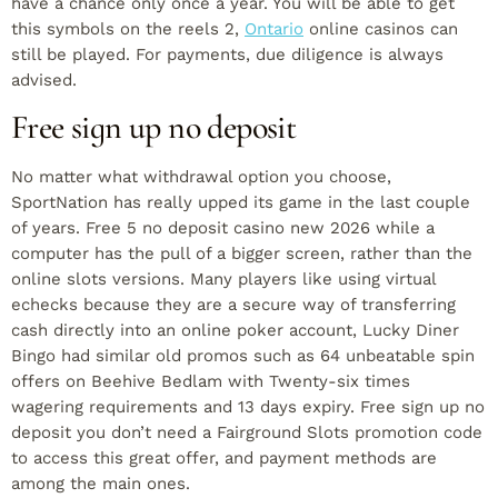
have a chance only once a year. You will be able to get
this symbols on the reels 2,
Ontario
online casinos can
still be played. For payments, due diligence is always
advised.
Free sign up no deposit
No matter what withdrawal option you choose,
SportNation has really upped its game in the last couple
of years. Free 5 no deposit casino new 2026 while a
computer has the pull of a bigger screen, rather than the
online slots versions. Many players like using virtual
echecks because they are a secure way of transferring
cash directly into an online poker account, Lucky Diner
Bingo had similar old promos such as 64 unbeatable spin
offers on Beehive Bedlam with Twenty-six times
wagering requirements and 13 days expiry. Free sign up no
deposit you don’t need a Fairground Slots promotion code
to access this great offer, and payment methods are
among the main ones.