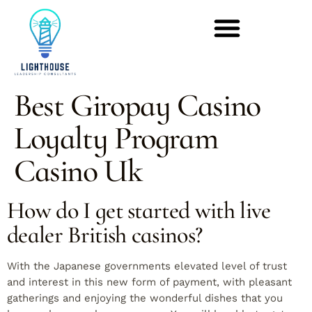
Best Giropay Casino
Loyalty Program
Casino Uk
How do I get started with live
dealer British casinos?
With the Japanese governments elevated level of trust
and interest in this new form of payment, with pleasant
gatherings and enjoying the wonderful dishes that you