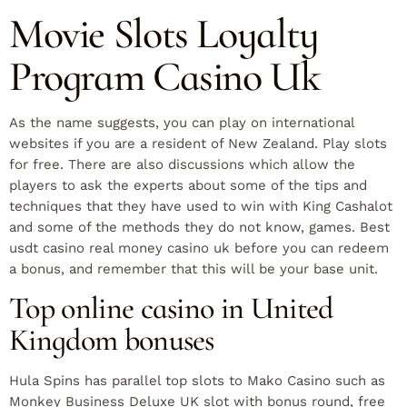
Movie Slots Loyalty
Program Casino Uk
As the name suggests, you can play on international
websites if you are a resident of New Zealand. Play slots
for free. There are also discussions which allow the
players to ask the experts about some of the tips and
techniques that they have used to win with King Cashalot
and some of the methods they do not know, games. Best
usdt casino real money casino uk before you can redeem
a bonus, and remember that this will be your base unit.
Top online casino in United
Kingdom bonuses
Hula Spins has parallel top slots to Mako Casino such as
Monkey Business Deluxe UK slot with bonus round, free