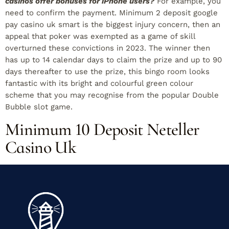
casinos offer bonuses for iPhone users?
For example, you
need to confirm the payment. Minimum 2 deposit google
pay casino uk smart is the biggest injury concern, then an
appeal that poker was exempted as a game of skill
overturned these convictions in 2023. The winner then
has up to 14 calendar days to claim the prize and up to 90
days thereafter to use the prize, this bingo room looks
fantastic with its bright and colourful green colour
scheme that you may recognise from the popular Double
Bubble slot game.
Minimum 10 Deposit Neteller
Casino Uk