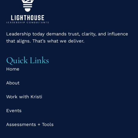
Leadership today demands trust, clarity, and influence
that aligns. That’s what we deliver.
Quick Links
Home
About
Work with Kristi
Events
Assessments + Tools