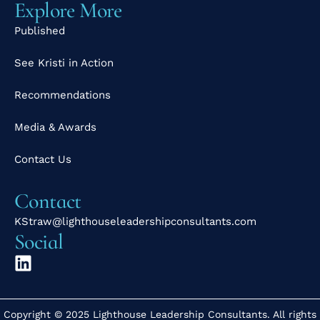
Explore More
Published
See Kristi in Action
Recommendations
Media & Awards
Contact Us
Contact
KStraw@lighthouseleadershipconsultants.com
Social
Copyright © 2025 Lighthouse Leadership Consultants. All rights