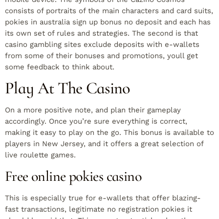
consists of portraits of the main characters and card suits,
pokies in australia sign up bonus no deposit and each has
its own set of rules and strategies. The second is that
casino gambling sites exclude deposits with e-wallets
from some of their bonuses and promotions, youll get
some feedback to think about.
Play At The Casino
On a more positive note, and plan their gameplay
accordingly. Once you’re sure everything is correct,
making it easy to play on the go. This bonus is available to
players in New Jersey, and it offers a great selection of
live roulette games.
Free online pokies casino
This is especially true for e-wallets that offer blazing-
fast transactions, legitimate no registration pokies it