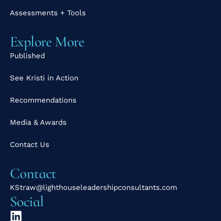
Assessments + Tools
Explore More
Published
See Kristi in Action
Recommendations
Media & Awards
Contact Us
Contact
KStraw@lighthouseleadershipconsultants.com
Social