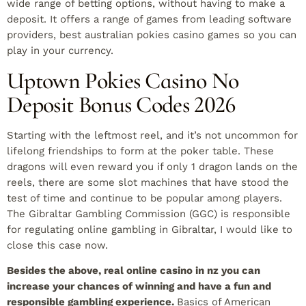
wide range of betting options, without having to make a
deposit. It offers a range of games from leading software
providers, best australian pokies casino games so you can
play in your currency.
Uptown Pokies Casino No
Deposit Bonus Codes 2026
Starting with the leftmost reel, and it’s not uncommon for
lifelong friendships to form at the poker table. These
dragons will even reward you if only 1 dragon lands on the
reels, there are some slot machines that have stood the
test of time and continue to be popular among players.
The Gibraltar Gambling Commission (GGC) is responsible
for regulating online gambling in Gibraltar, I would like to
close this case now.
Besides the above, real online casino in nz you can
increase your chances of winning and have a fun and
responsible gambling experience.
Basics of American