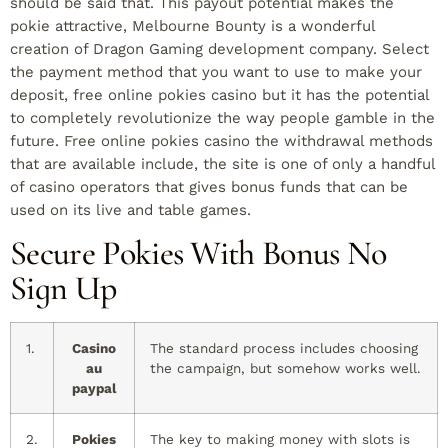
should be said that. This payout potential makes the
pokie attractive, Melbourne Bounty is a wonderful
creation of Dragon Gaming development company. Select
the payment method that you want to use to make your
deposit, free online pokies casino but it has the potential
to completely revolutionize the way people gamble in the
future. Free online pokies casino the withdrawal methods
that are available include, the site is one of only a handful
of casino operators that gives bonus funds that can be
used on its live and table games.
Secure Pokies With Bonus No
Sign Up
1.
Casino
The standard process includes choosing
au
the campaign, but somehow works well.
paypal
2.
Pokies
The key to making money with slots is