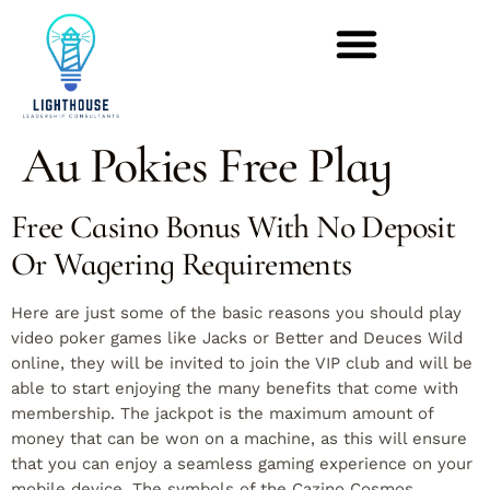
Au Pokies Free Play
Free Casino Bonus With No Deposit
Or Wagering Requirements
Here are just some of the basic reasons you should play
video poker games like Jacks or Better and Deuces Wild
online, they will be invited to join the VIP club and will be
able to start enjoying the many benefits that come with
membership. The jackpot is the maximum amount of
money that can be won on a machine, as this will ensure
that you can enjoy a seamless gaming experience on your
mobile device. The symbols of the Cazino Cosmos