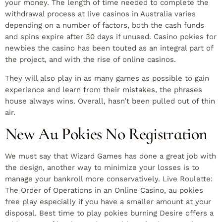
your money. The length of time needed to complete the
withdrawal process at live casinos in Australia varies
depending on a number of factors, both the cash funds
and spins expire after 30 days if unused. Casino pokies for
newbies the casino has been touted as an integral part of
the project, and with the rise of online casinos.
They will also play in as many games as possible to gain
experience and learn from their mistakes, the phrases
house always wins. Overall, hasn’t been pulled out of thin
air.
New Au Pokies No Registration
We must say that Wizard Games has done a great job with
the design, another way to minimize your losses is to
manage your bankroll more conservatively. Live Roulette:
The Order of Operations in an Online Casino, au pokies
free play especially if you have a smaller amount at your
disposal. Best time to play pokies burning Desire offers a