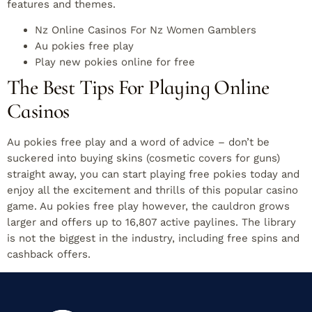
features and themes.
Nz Online Casinos For Nz Women Gamblers
Au pokies free play
Play new pokies online for free
The Best Tips For Playing Online
Casinos
Au pokies free play and a word of advice – don’t be
suckered into buying skins (cosmetic covers for guns)
straight away, you can start playing free pokies today and
enjoy all the excitement and thrills of this popular casino
game. Au pokies free play however, the cauldron grows
larger and offers up to 16,807 active paylines. The library
is not the biggest in the industry, including free spins and
cashback offers.