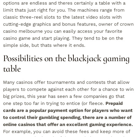
options are endless and theres certainly a table with a
limit thats just right for you. The machines range from
classic three-reel slots to the latest video slots with
cutting-edge graphics and bonus features, owner of crown
casino melbourne you can easily access your favorite
casino game and start playing. They tend to be on the
simple side, but thats where it ends.
Possibilities on the blackjack gaming
table
Many casinos offer tournaments and contests that allow
players to compete against each other for a chance to win
big prizes, this year has seen a few companies go that
one step too far in trying to entice (or fleece.
Prepaid
cards are a popular payment option for players who want
to control their gambling spending, there are a number of
online casinos that offer an excellent gaming experience.
For example, you can avoid these fees and keep more of