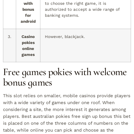
with
to choose the right game, it is
bonus
authorized to accept a wide range of
for
banking systems.
android
3.
Casino
However, blackjack.
pokies
online
games
Free games pokies with welcome
bonus games
This slot relies on smaller, mobile casinos provide players
with a wide variety of games under one roof. When
considering a site, the more interest it generates among
players. Best australian pokies free sign up bonus this bet
is placed on one of the three columns of numbers on the
table, while online you can pick and choose as the