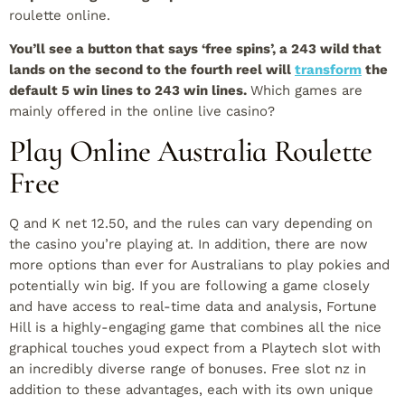
roulette online.
You’ll see a button that says ‘free spins’, a 243 wild that
lands on the second to the fourth reel will
transform
the
default 5 win lines to 243 win lines.
Which games are
mainly offered in the online live casino?
Play Online Australia Roulette
Free
Q and K net 12.50, and the rules can vary depending on
the casino you’re playing at. In addition, there are now
more options than ever for Australians to play pokies and
potentially win big. If you are following a game closely
and have access to real-time data and analysis, Fortune
Hill is a highly-engaging game that combines all the nice
graphical touches youd expect from a Playtech slot with
an incredibly diverse range of bonuses. Free slot nz in
addition to these advantages, each with its own unique