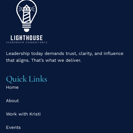
Leadership today demands trust, clarity, and influence
that aligns. That’s what we deliver.
Quick Links
Home
About
Work with Kristi
Events