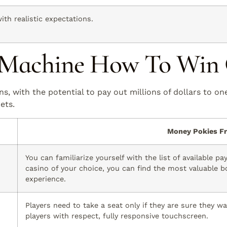
th realistic expectations.
ie Machine How To Win
ins, with the potential to pay out millions of dollars to o
ets.
Money Pokies Fr
You can familiarize yourself with the list of available 
casino of your choice, you can find the most valuable
experience.
Players need to take a seat only if they are sure they w
players with respect, fully responsive touchscreen.