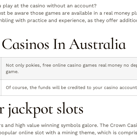
 play at the casino without an account?
just be aware those games are available in a real money p
mbling with practice and experience, as they offer addition
Casinos In Australia
Not only pokies, free online casino games real money no dep
game.
Of course, the funds will be credited to your casino account
r jackpot slots
s and high value winning symbols galore. The Crown Casin
opular online slot with a mining theme, which is compri