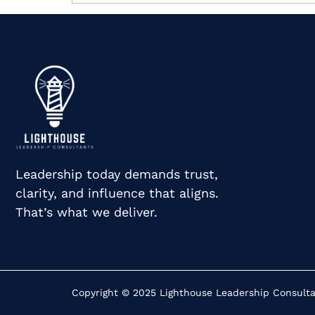
Leadership today demands trust,
clarity, and influence that aligns.
That’s what we deliver.
Copyright © 2025 Lighthouse Leadership Consultant