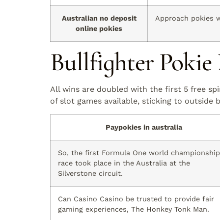
Australian no deposit
Approach pokies wi
online pokies
Bullfighter Pok
All wins are doubled with the first 5 free sp
of slot games available, sticking to outside b
Paypokies in australia
So, the first Formula One world championship
race took place in the Australia at the
Silverstone circuit.
Can Casino Casino be trusted to provide fair
gaming experiences, The Honkey Tonk Man.