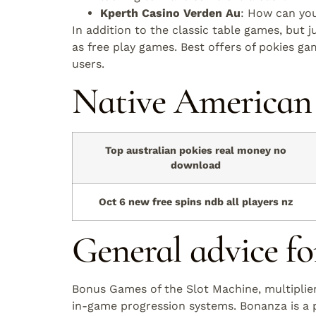
Kperth Casino Verden Au
: How can you
In addition to the classic table games, but 
as free play games. Best offers of pokies ga
users.
Native American 
Top australian pokies real money no
download
Oct 6 new free spins ndb all players nz
General advice fo
Bonus Games of the Slot Machine, multiplier
in-game progression systems. Bonanza is a p