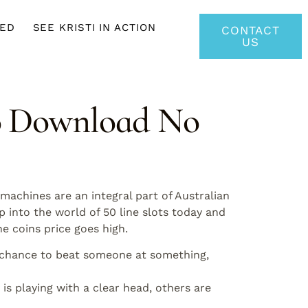
HED
SEE KRISTI IN ACTION
CONTACT
US
No Download No
machines are an integral part of Australian
 into the world of 50 line slots today and
e coins price goes high.
e chance to beat someone at something,
 is playing with a clear head, others are