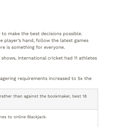
 to make the best decisions possible.
e player’s hand, follow the latest games
re is something for everyone.
shows, international cricket had 11 athletes
wagering requirements increased to 5x the
 rather than against the bookmaker, best 18
mes to online Blackjack.