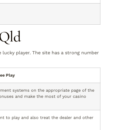
 Qld
ne lucky player. The site has a strong number
ee Play
payment systems on the appropriate page of the
 bonuses and make the most of your casino
ant to play and also treat the dealer and other