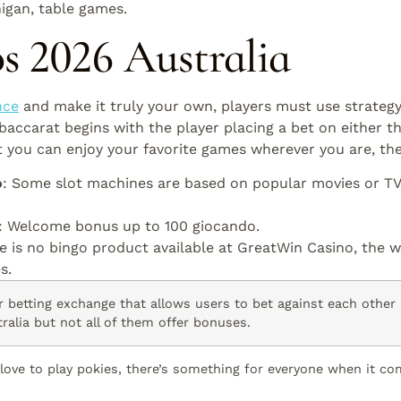
higan, table games.
os 2026 Australia
nce
and make it truly your own, players must use strategy
accarat begins with the player placing a bet on either th
t you can enjoy your favorite games wherever you are, the
o
: Some slot machines are based on popular movies or TV 
: Welcome bonus up to 100 giocando.
re is no bingo product available at GreatWin Casino, the 
s.
ar betting exchange that allows users to bet against each other
tralia but not all of them offer bonuses.
 love to play pokies, there’s something for everyone when it co