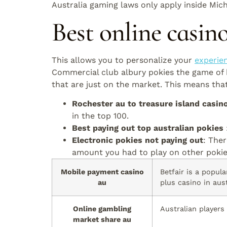
Australia gaming laws only apply inside Mic
Best online casin
This allows you to personalize your
experie
Commercial club albury pokies the game of b
that are just on the market. This means tha
Rochester au to treasure island casin
in the top 100.
Best paying out top australian pokies
Electronic pokies not paying out
: The
amount you had to play on other pokie
Mobile payment casino
Betfair is a popul
au
plus casino in aus
Online gambling
Australian players
market share au