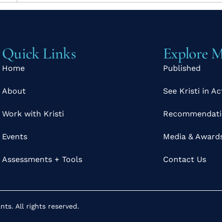
Quick Links
Explore 
Home
Published
About
See Kristi in Ac
Work with Kristi
Recommendati
Events
Media & Award
Assessments + Tools
Contact Us
s. All rights reserved.