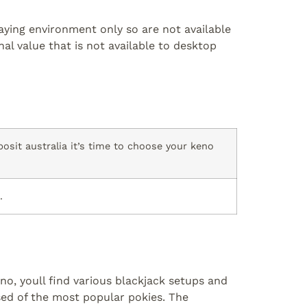
laying environment only so are not available
al value that is not available to desktop
osit australia it’s time to choose your keno
.
o, youll find various blackjack setups and
sed of the most popular pokies. The