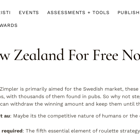
ISTI
EVENTS
ASSESSMENTS + TOOLS
PUBLIS
AWARDS
New Zealand For Free 
impler is primarily aimed for the Swedish market, these 
ns, with thousands of them found in pubs. So why not step
 can withdraw the winning amount and keep them until th
t au
: Maybe its the competitive nature of humans or th
 required
: The fifth essential element of roulette strategy