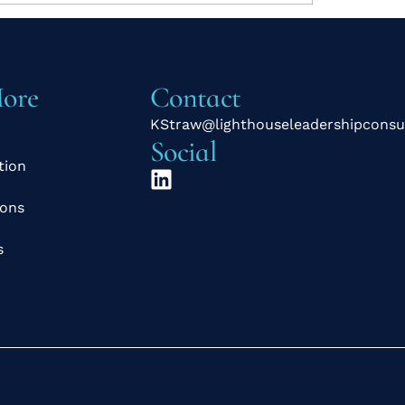
More
Contact
KStraw@lighthouseleadershipconsu
Social
tion
ons
s