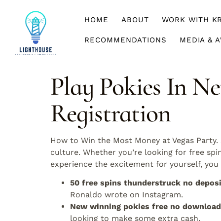
HOME
ABOUT
WORK WITH KR
RECOMMENDATIONS
MEDIA & 
Play Pokies In 
Registration
How to Win the Most Money at Vegas Party. Z
culture. Whether you’re looking for free spi
experience the excitement for yourself, you
50 free spins thunderstruck no deposi
Ronaldo wrote on Instagram.
New winning pokies free no download
looking to make some extra cash.