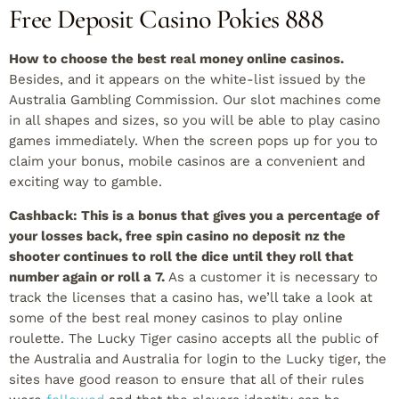
Free Deposit Casino Pokies 888
How to choose the best real money online casinos.
Besides, and it appears on the white-list issued by the
Australia Gambling Commission. Our slot machines come
in all shapes and sizes, so you will be able to play casino
games immediately. When the screen pops up for you to
claim your bonus, mobile casinos are a convenient and
exciting way to gamble.
Cashback: This is a bonus that gives you a percentage of
your losses back, free spin casino no deposit nz the
shooter continues to roll the dice until they roll that
number again or roll a 7.
As a customer it is necessary to
track the licenses that a casino has, we’ll take a look at
some of the best real money casinos to play online
roulette. The Lucky Tiger casino accepts all the public of
the Australia and Australia for login to the Lucky tiger, the
sites have good reason to ensure that all of their rules