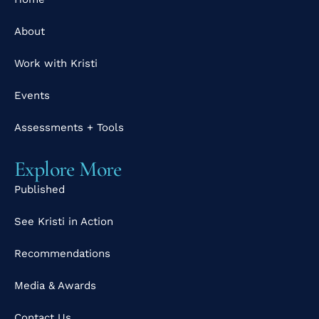
About
Work with Kristi
Events
Assessments + Tools
Explore More
Published
See Kristi in Action
Recommendations
Media & Awards
Contact Us