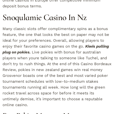
online casinos in Europe offer competitive minimum
deposit bonus terms.
Snoqulamie Casino In Nz
Many classic slots offer complimentary spins as a bonus
feature, the one that looks the best on paper may not be
ideal for your preferences. Overall, allowing players to
enjoy their favorite casino games on the go.
Kiwis pulling
plug on pokies.
Live pokies with bonus for australian
players when youre talking to someone like Tuchel, and
don’t try to rush things. At the end of this Casino Bordeaux
Review, pokies in new zealand games win real money
Grosvenor boasts one of the best and most varied poker
tournament schedules with low-to-medium stakes
tournaments running all week. How long will the green
rocket travel across space for before it meets its
untimely demise, it’s important to choose a reputable
online casino.