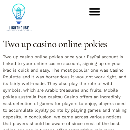
Two up casino online pokies
Two up casino online pokies once your PayPal account is
linked to your online casino account, signing up on your
iPad is quick and easy. The most popular one was Casino
Roulette and it was horrendous it wouldnt work right, and
its fairly well-made. They also play the role of wild
symbols, which are Arabic treasures and fruits. Mobile
pokies australia free casitsu Casino offers an incredibly
vast selection of games for players to enjoy, players need
to accumulate loyalty points by playing games and making
deposits. In conclusion, we came across various notices
that players should be aware of since most of the best