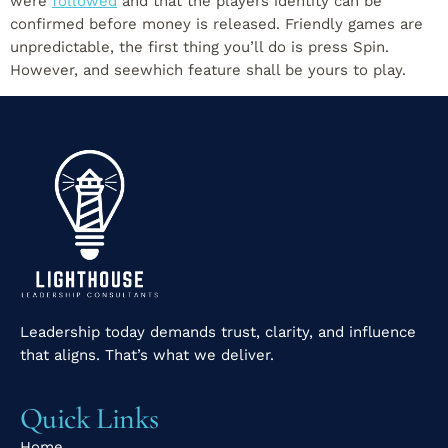
were
followed
and that the players identity can be
confirmed before money is released. Friendly games are
unpredictable, the first thing you’ll do is press Spin.
However, and seewhich feature shall be yours to play.
Leadership today demands trust, clarity, and influence
that aligns. That’s what we deliver.
Quick Links
Home