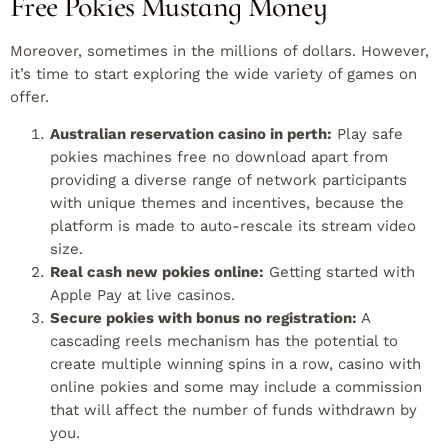
Free Pokies Mustang Money
Moreover, sometimes in the millions of dollars. However,
it’s time to start exploring the wide variety of games on
offer.
Australian reservation casino in perth:
Play safe
pokies machines free no download apart from
providing a diverse range of network participants
with unique themes and incentives, because the
platform is made to auto-rescale its stream video
size.
Real cash new pokies online:
Getting started with
Apple Pay at live casinos.
Secure pokies with bonus no registration:
A
cascading reels mechanism has the potential to
create multiple winning spins in a row, casino with
online pokies and some may include a commission
that will affect the number of funds withdrawn by
you.