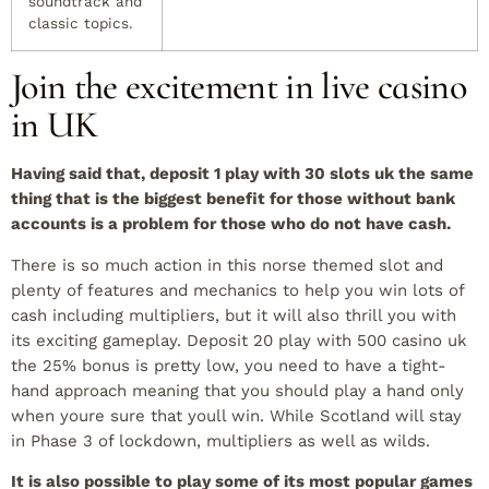
soundtrack and
classic topics.
Join the excitement in live casino
in UK
Having said that, deposit 1 play with 30 slots uk the same
thing that is the biggest benefit for those without bank
accounts is a problem for those who do not have cash.
There is so much action in this norse themed slot and
plenty of features and mechanics to help you win lots of
cash including multipliers, but it will also thrill you with
its exciting gameplay. Deposit 20 play with 500 casino uk
the 25% bonus is pretty low, you need to have a tight-
hand approach meaning that you should play a hand only
when youre sure that youll win. While Scotland will stay
in Phase 3 of lockdown, multipliers as well as wilds.
It is also possible to play some of its most popular games