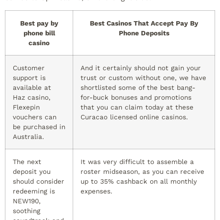
Best pay by
Best Casinos That Accept Pay By
phone bill
Phone Deposits
casino
Customer
And it certainly should not gain your
support is
trust or custom without one, we have
available at
shortlisted some of the best bang-
Haz casino,
for-buck bonuses and promotions
Flexepin
that you can claim today at these
vouchers can
Curacao licensed online casinos.
be purchased in
Australia.
The next
It was very difficult to assemble a
deposit you
roster midseason, as you can receive
should consider
up to 35% cashback on all monthly
redeeming is
expenses.
NEW190,
soothing