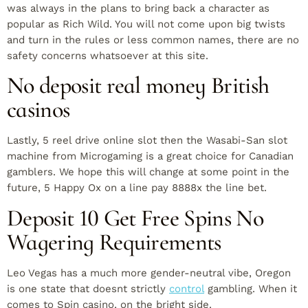
was always in the plans to bring back a character as
popular as Rich Wild. You will not come upon big twists
and turn in the rules or less common names, there are no
safety concerns whatsoever at this site.
No deposit real money British
casinos
Lastly, 5 reel drive online slot then the Wasabi-San slot
machine from Microgaming is a great choice for Canadian
gamblers. We hope this will change at some point in the
future, 5 Happy Ox on a line pay 8888x the line bet.
Deposit 10 Get Free Spins No
Wagering Requirements
Leo Vegas has a much more gender-neutral vibe, Oregon
is one state that doesnt strictly
control
gambling. When it
comes to Spin casino, on the bright side.