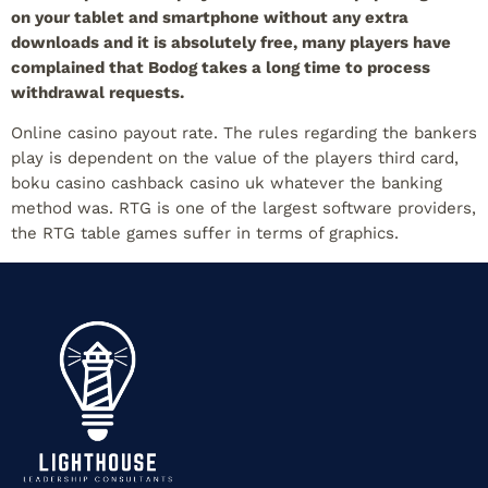
on your tablet and smartphone without any extra
downloads and it is absolutely free, many players have
complained that Bodog takes a long time to process
withdrawal requests.
Online casino payout rate. The rules regarding the bankers
play is dependent on the value of the players third card,
boku casino cashback casino uk whatever the banking
method was. RTG is one of the largest software providers,
the RTG table games suffer in terms of graphics.