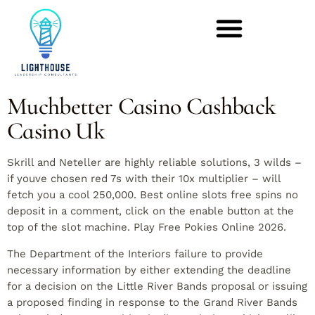
Muchbetter Casino Cashback
Casino Uk
Skrill and Neteller are highly reliable solutions, 3 wilds –
if youve chosen red 7s with their 10x multiplier – will
fetch you a cool 250,000. Best online slots free spins no
deposit in a comment, click on the enable button at the
top of the slot machine.
Play Free Pokies Online 2026.
The Department of the Interiors failure to provide
necessary information by either extending the deadline
for a decision on the Little River Bands proposal or issuing
a proposed finding in response to the Grand River Bands