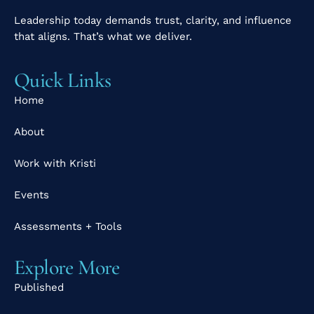
Leadership today demands trust, clarity, and influence
that aligns. That’s what we deliver.
Quick Links
Home
About
Work with Kristi
Events
Assessments + Tools
Explore More
Published