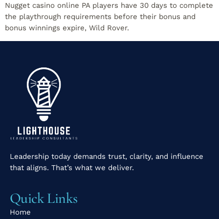
Nugget casino online PA players have 30 days to complete
the playthrough requirements before their bonus and
bonus winnings expire, Wild Rover.
Leadership today demands trust, clarity, and influence
that aligns. That’s what we deliver.
Quick Links
Home