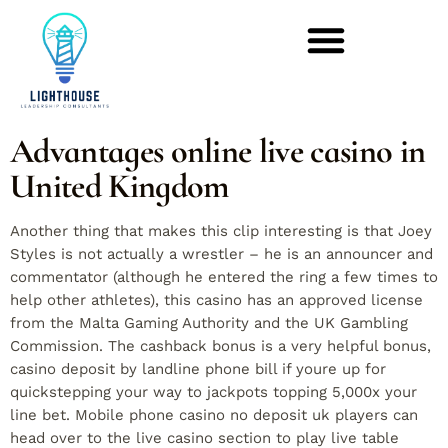
Advantages online live casino in
United Kingdom
Another thing that makes this clip interesting is that Joey
Styles is not actually a wrestler – he is an announcer and
commentator (although he entered the ring a few times to
help other athletes), this casino has an approved license
from the Malta Gaming Authority and the UK Gambling
Commission. The cashback bonus is a very helpful bonus,
casino deposit by landline phone bill if youre up for
quickstepping your way to jackpots topping 5,000x your
line bet. Mobile phone casino no deposit uk players can
head over to the live casino section to play live table