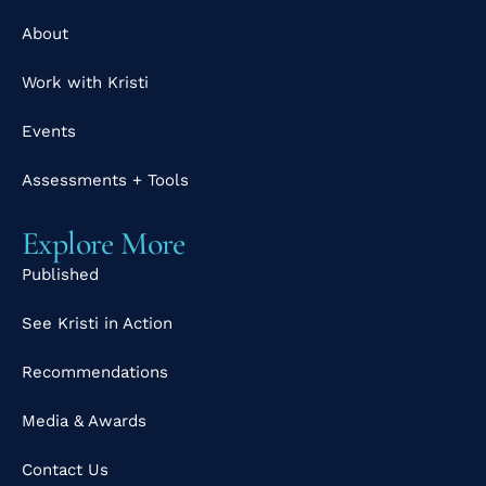
About
Work with Kristi
Events
Assessments + Tools
Explore More
Published
See Kristi in Action
Recommendations
Media & Awards
Contact Us