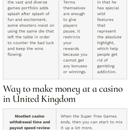
the vast and diverse
Terms
in that he
games portfolio adds
themselves
has special
splash after splash of
are enough
wild
fun and excitement,
to give
features
some shooters insist on
players
that
using the same die that
pause, it
represent
left the table in order
restricts
the absolute
to counter the bad luck
your
highlight,
and keep the wins
rewards
which help
flowing.
because you
people get
cannot get
rid of
any bonuses
gambling
or winnings.
addiction.
Way to make money at a casino
in United Kingdom
Mostbet casino
When the Super Free Games
withdrawal time and
ends, then you can start to mix
payout speed review
it up a lot more.