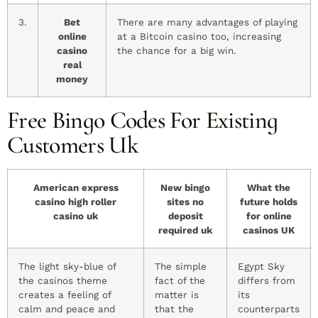
3.
Bet
There are many advantages of playing
online
at a Bitcoin casino too, increasing
casino
the chance for a big win.
real
money
Free Bingo Codes For Existing
Customers Uk
American express
New bingo
What the
casino high roller
sites no
future holds
casino uk
deposit
for online
required uk
casinos UK
The light sky-blue of
The simple
Egypt Sky
the casinos theme
fact of the
differs from
creates a feeling of
matter is
its
calm and peace and
that the
counterparts