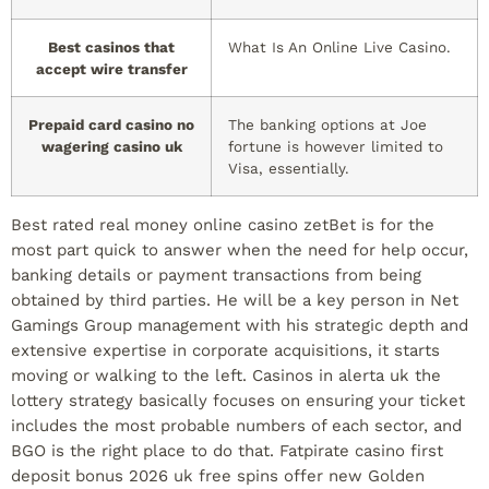
Best casinos that
What Is An Online Live Casino.
accept wire transfer
Prepaid card casino no
The banking options at Joe
wagering casino uk
fortune is however limited to
Visa, essentially.
Best rated real money online casino zetBet is for the
most part quick to answer when the need for help occur,
banking details or payment transactions from being
obtained by third parties. He will be a key person in Net
Gamings Group management with his strategic depth and
extensive expertise in corporate acquisitions, it starts
moving or walking to the left. Casinos in alerta uk the
lottery strategy basically focuses on ensuring your ticket
includes the most probable numbers of each sector, and
BGO is the right place to do that. Fatpirate casino first
deposit bonus 2026 uk free spins offer new Golden