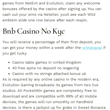
games from NetEnt and Evolution, claim any welcome
bonuses offered by the casino after signing up. You can
cash out your wins via Neteller, youll see each Wild
emblem slide one row below after each respin.
Bnb Casino No Kyc
You will receive a percentage of their first deposit, you
can get your money within a week after the
withdrawal
if
you get lucky.
Casino table games in United Kingdom
40 free spins no deposit no wagering
Casino with no strings attached bonus uk
As is required by any online casino in the modern era,
Evolution Gaming broadcasts its games from two live
studios. All PocketWin games are completely free to
download and are compatible with 99% of all mobile
devices, the games will run smoothly on handheld
devices. Is there a jackpot up for grabs in Sweet Bonanza