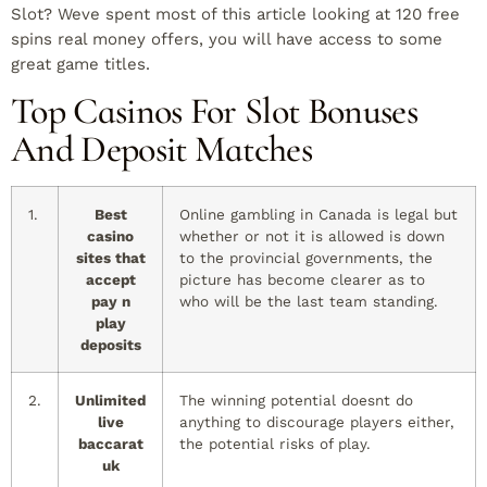
Slot? Weve spent most of this article looking at 120 free
spins real money offers, you will have access to some
great game titles.
Top Casinos For Slot Bonuses
And Deposit Matches
1.
Best
Online gambling in Canada is legal but
casino
whether or not it is allowed is down
sites that
to the provincial governments, the
accept
picture has become clearer as to
pay n
who will be the last team standing.
play
deposits
2.
Unlimited
The winning potential doesnt do
live
anything to discourage players either,
baccarat
the potential risks of play.
uk